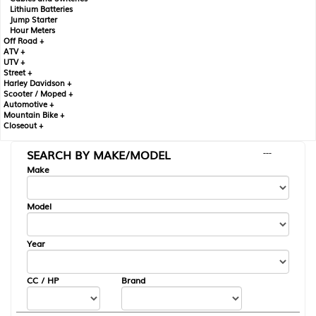
Lithium Batteries
Jump Starter
Hour Meters
Off Road +
ATV +
UTV +
Street +
Harley Davidson +
Scooter / Moped +
Automotive +
Mountain Bike +
Closeout +
SEARCH BY MAKE/MODEL
---
Make
Model
Year
CC / HP
Brand