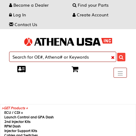
Become a Dealer
Find your Parts
Log In
Create Account
Contact Us
Toggle
----
----
----
navigati
GET Products +
ECU / CDI +
Launch Control and GPA Dash
2nd Injector Kits
RPM Dash
Injector Support Kits
Cables and Switches