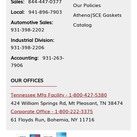
Sales:
844-447-0377
Our Policies
Local:
941-896-7903
Athena|SCE Gaskets
Automotive Sales:
Catalog
931-398-2202
Industrial Division:
931-398-2206
Accounting:
931-263-
7906
OUR OFFICES
Tennessee Mfg Facility - 1-800-427-5380
424 William Springs Rd, Mt Pleasant, TN 38474
Corporate Office - 1-800-222-3375
61 Floyds Run, Bohemia, NY 11716