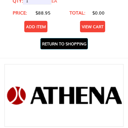
QTY:
EA
PRICE:
$88.95
TOTAL:
$0.00
ADD ITEM
VIEW CART
RETURN TO SHOPPING