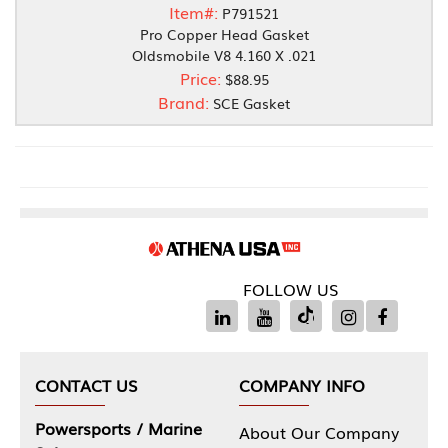
Item#:
P791521
Pro Copper Head Gasket
Oldsmobile V8 4.160 X .021
Price:
$88.95
Brand:
SCE Gasket
FOLLOW US
CONTACT US
COMPANY INFO
Powersports / Marine
About Our Company