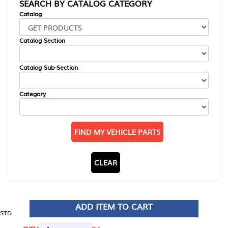
SEARCH BY CATALOG CATEGORY
Catalog
Catalog Section
Catalog Sub-Section
Category
FIND MY VEHICLE PARTS
CLEAR
ADD ITEM TO CART
STD