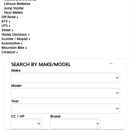
Lithium Batteries
Jump Starter
Hour Meters
Off Road +
ATV +
UTV +
Street +
Harley Davidson +
Scooter / Moped +
Automotive +
Mountain Bike +
Closeout +
SEARCH BY MAKE/MODEL
---
Make
Model
Year
CC / HP
Brand