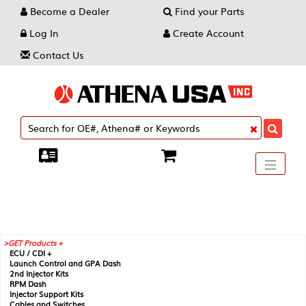
Become a Dealer
Find your Parts
Log In
Create Account
Contact Us
Toggle
----
----
----
navigati
GET Products +
ECU / CDI +
Launch Control and GPA Dash
2nd Injector Kits
RPM Dash
Injector Support Kits
Cables and Switches