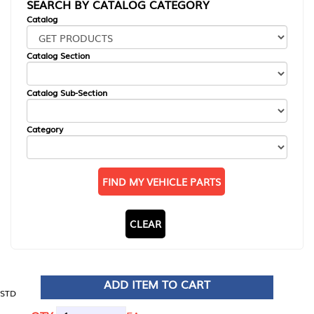
SEARCH BY CATALOG CATEGORY
Catalog
Catalog Section
Catalog Sub-Section
Category
FIND MY VEHICLE PARTS
CLEAR
ADD ITEM TO CART
STD