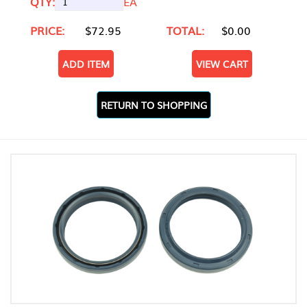
QTY:
EA
PRICE:
$72.95
TOTAL:
$0.00
ADD ITEM
VIEW CART
RETURN TO SHOPPING