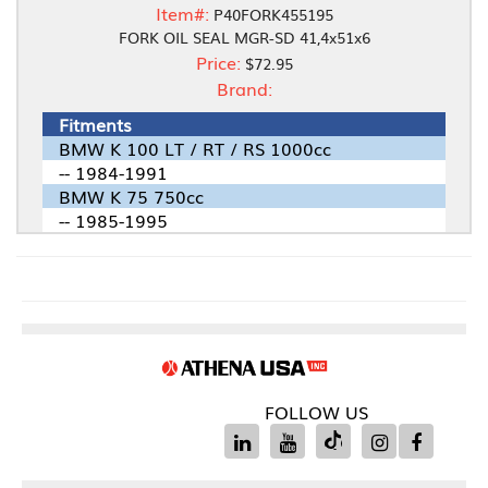
Item#:
P40FORK455195
FORK OIL SEAL MGR-SD 41,4x51x6
Price:
$72.95
Brand:
Fitments
BMW K 100 LT / RT / RS 1000cc
-- 1984-1991
BMW K 75 750cc
-- 1985-1995
FOLLOW US