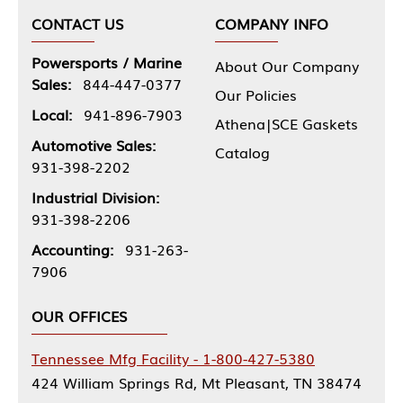
CONTACT US
COMPANY INFO
Powersports / Marine
About Our Company
Sales:
844-447-0377
Our Policies
Local:
941-896-7903
Athena|SCE Gaskets
Automotive Sales:
Catalog
931-398-2202
Industrial Division:
931-398-2206
Accounting:
931-263-
7906
OUR OFFICES
Tennessee Mfg Facility - 1-800-427-5380
424 William Springs Rd, Mt Pleasant, TN 38474