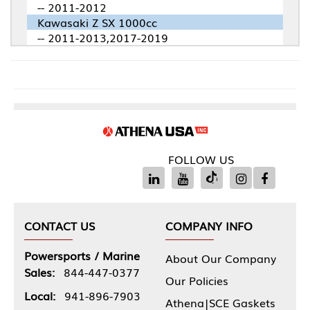
-- 2011-2012
Kawasaki Z SX 1000cc
-- 2011-2013,2017-2019
FOLLOW US
CONTACT US
COMPANY INFO
Powersports / Marine
About Our Company
Sales:
844-447-0377
Our Policies
Local:
941-896-7903
Athena|SCE Gaskets