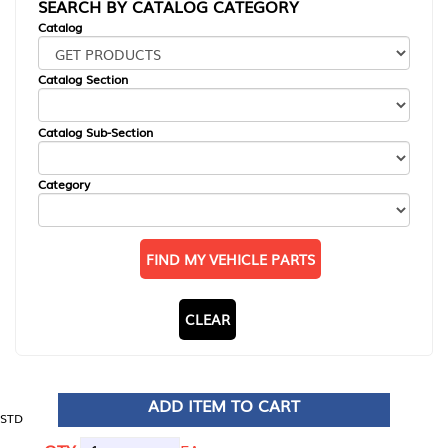
SEARCH BY CATALOG CATEGORY
Catalog
Catalog Section
Catalog Sub-Section
Category
FIND MY VEHICLE PARTS
CLEAR
ADD ITEM TO CART
STD