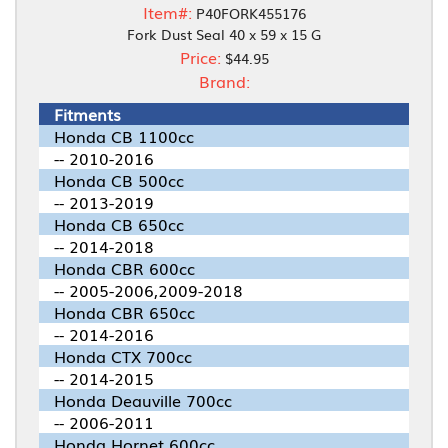
Item#:
P40FORK455176
Fork Dust Seal 40 x 59 x 15 G
Price:
$44.95
Brand:
Fitments
Honda CB 1100cc
-- 2010-2016
Honda CB 500cc
-- 2013-2019
Honda CB 650cc
-- 2014-2018
Honda CBR 600cc
-- 2005-2006,2009-2018
Honda CBR 650cc
-- 2014-2016
Honda CTX 700cc
-- 2014-2015
Honda Deauville 700cc
-- 2006-2011
Honda Hornet 600cc