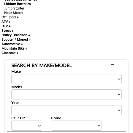
Lithium Batteries
Jump Starter
Hour Meters
Off Road +
ATV +
UTV +
Street +
Harley Davidson +
Scooter / Moped +
Automotive +
Mountain Bike +
Closeout +
SEARCH BY MAKE/MODEL
---
Make
Model
Year
CC / HP
Brand