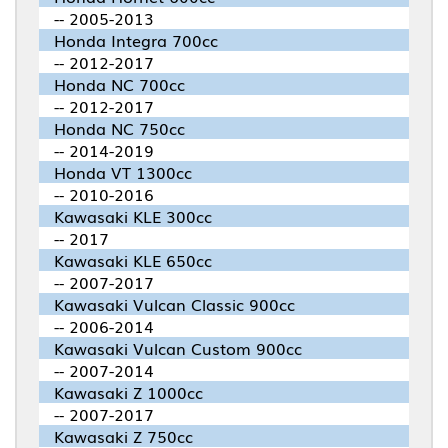
-- 2005-2013
Honda Integra 700cc
-- 2012-2017
Honda NC 700cc
-- 2012-2017
Honda NC 750cc
-- 2014-2019
Honda VT 1300cc
-- 2010-2016
Kawasaki KLE 300cc
-- 2017
Kawasaki KLE 650cc
-- 2007-2017
Kawasaki Vulcan Classic 900cc
-- 2006-2014
Kawasaki Vulcan Custom 900cc
-- 2007-2014
Kawasaki Z 1000cc
-- 2007-2017
Kawasaki Z 750cc