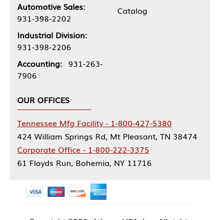
Automotive Sales:
Catalog
931-398-2202
Industrial Division:
931-398-2206
Accounting:
931-263-
7906
OUR OFFICES
Tennessee Mfg Facility - 1-800-427-5380
424 William Springs Rd, Mt Pleasant, TN 38474
Corporate Office - 1-800-222-3375
61 Floyds Run, Bohemia, NY 11716