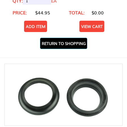
QTY:
EA
PRICE:
$44.95
TOTAL:
$0.00
ADD ITEM
VIEW CART
RETURN TO SHOPPING