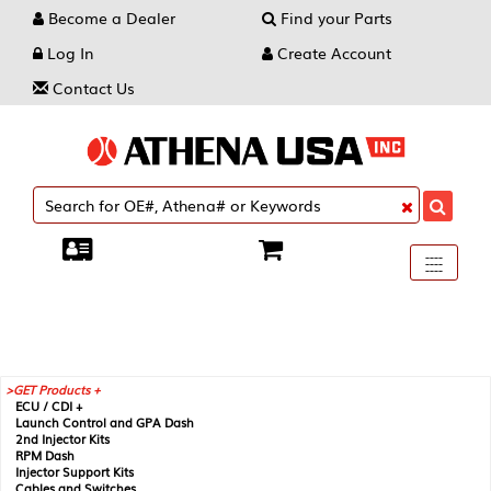
Become a Dealer
Find your Parts
Log In
Create Account
Contact Us
Toggle
----
----
----
navigati
GET Products +
ECU / CDI +
Launch Control and GPA Dash
2nd Injector Kits
RPM Dash
Injector Support Kits
Cables and Switches