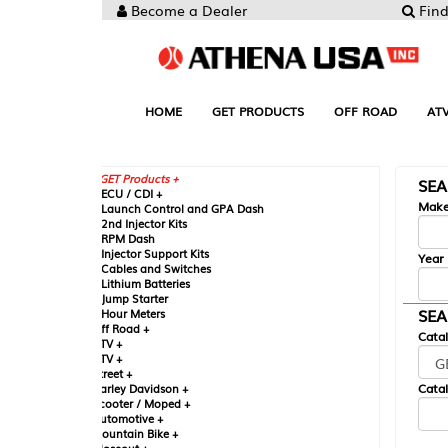
Become a Dealer
Find your Parts
HOME
GET PRODUCTS
OFF ROAD
ATV
UTV
ST
GET Products +
SEARCH BY MA
CU / CDI +
Make
aunch Control and GPA Dash
nd Injector Kits
PM Dash
njector Support Kits
Year
ables and Switches
ithium Batteries
ump Starter
SEARCH BY CAT
our Meters
ff Road +
Catalog
TV +
TV +
reet +
Catalog Sub-Section
arley Davidson +
cooter / Moped +
utomotive +
ountain Bike +