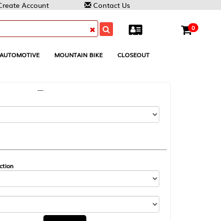
Contact Us
0
MOUNTAIN BIKE
CLOSEOUT