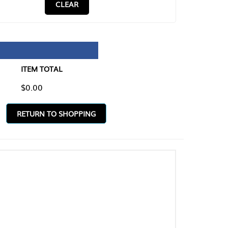
CLEAR
TAL
O SHOPPING