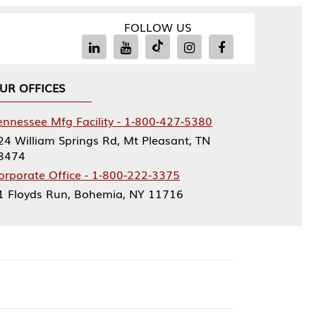
FOLLOW US
Facility - 1-800-427-5380
rings Rd, Mt Pleasant, TN
ce - 1-800-222-3375
, Bohemia, NY 11716