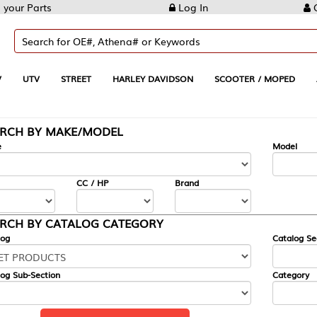
Log In
Create Account
REET
HARLEY DAVIDSON
SCOOTER / MOPED
AUTOMOTIVE
KE/MODEL
---
Model
CC / HP
Brand
ALOG CATEGORY
Catalog Section
Category