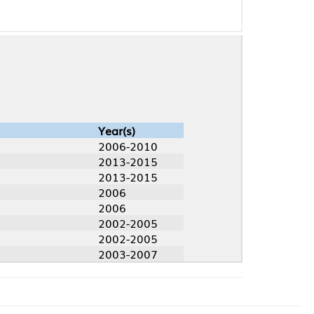
Year(s)
2006-2010
2013-2015
2013-2015
2006
2006
2002-2005
2002-2005
2003-2007