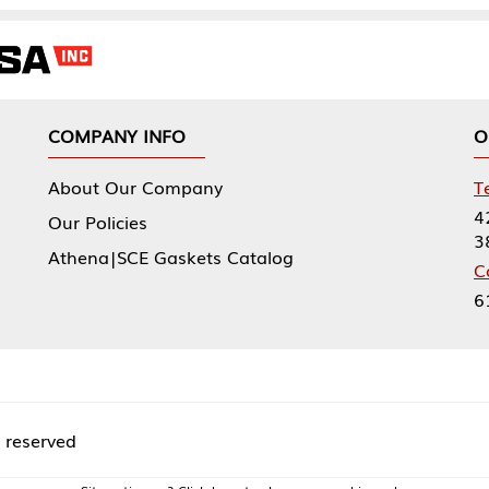
NY INFO
OUR OFFICES
Our Company
Tennessee Mfg 
424 William Sp
icies
38474
|SCE Gaskets Catalog
Corporate Offi
61 Floyds Run