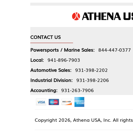
CONTACT US
COMPA
Powersports / Marine Sales:
844-447-0377
About 
Local:
941-896-7903
Our Pol
Automotive Sales:
931-398-2202
Athena
Industrial Division:
931-398-2206
Accounting:
931-263-7906
Copyright
2026, Athena USA, Inc. All rights reserved