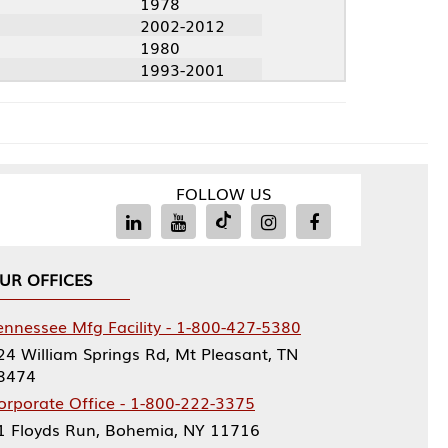
1978
2002-2012
1980
1993-2001
FOLLOW US
Facility - 1-800-427-5380
rings Rd, Mt Pleasant, TN
ce - 1-800-222-3375
, Bohemia, NY 11716