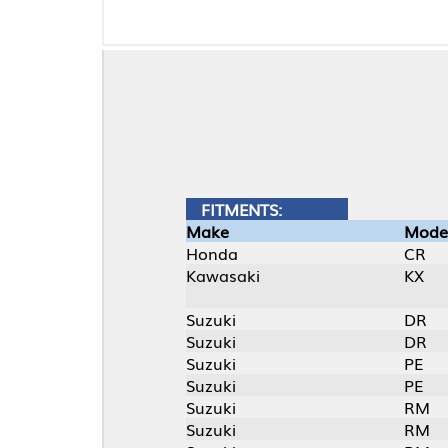
FITMENTS:
Make
Model
Honda
CR
Kawasaki
KX
Suzuki
DR
Suzuki
DR
Suzuki
PE
Suzuki
PE
Suzuki
RM
Suzuki
RM