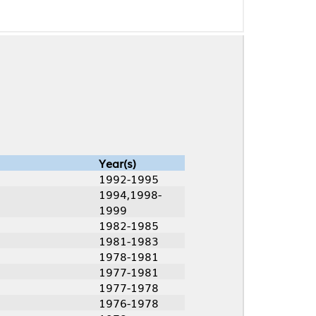
Year(s)
1992-1995
1994,1998-
1999
1982-1985
1981-1983
1978-1981
1977-1981
1977-1978
1976-1978