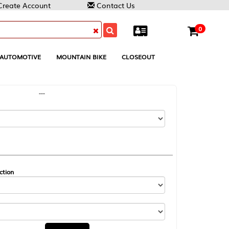
Contact Us
0
MOUNTAIN BIKE
CLOSEOUT