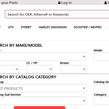
Log In
Create Account
REET
HARLEY DAVIDSON
SCOOTER / MOPED
AUTOMOTIVE
KE/MODEL
---
Model
CC / HP
Brand
ALOG CATEGORY
Catalog Section
Category