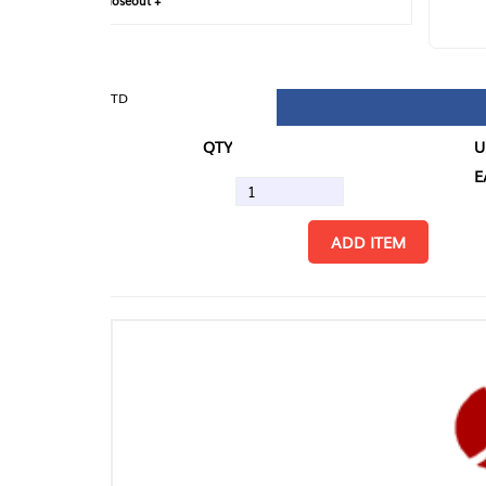
loseout +
FIN
TD
QTY
U/M
EA
ADD ITEM