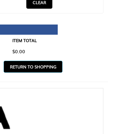
CLEAR
TAL
O SHOPPING