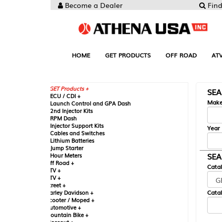
Become a Dealer
Find your Parts
HOME
GET PRODUCTS
OFF ROAD
ATV
UTV
ST
GET Products +
SEARCH BY MA
CU / CDI +
Make
aunch Control and GPA Dash
nd Injector Kits
PM Dash
njector Support Kits
Year
ables and Switches
ithium Batteries
ump Starter
SEARCH BY CAT
our Meters
ff Road +
Catalog
TV +
TV +
reet +
Catalog Sub-Section
arley Davidson +
cooter / Moped +
utomotive +
ountain Bike +