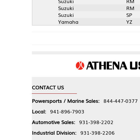
Suzuki
RM
Suzuki
RM
Suzuki
SP
Yamaha
YZ
CONTACT US
COMPA
Powersports / Marine Sales:
844-447-0377
About 
Local:
941-896-7903
Our Pol
Automotive Sales:
931-398-2202
Athena
Industrial Division:
931-398-2206