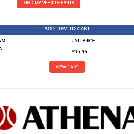
D MY VEHICLE PARTS
ADD ITEM TO CART
UNIT PRICE
ITEM TO
$35.95
$0.00
VIEW CART
RETURN T