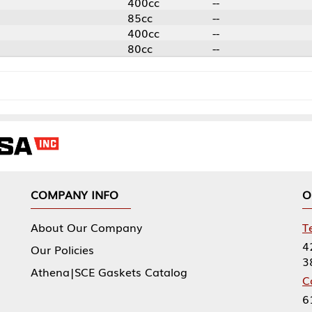
400cc
--
85cc
--
400cc
--
80cc
--
NY INFO
OUR OFFICES
Our Company
Tennessee Mfg 
424 William Sp
icies
38474
|SCE Gaskets Catalog
Corporate Offi
61 Floyds Run