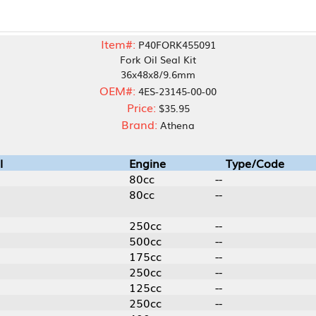
Item#:
P40FORK455091
Fork Oil Seal Kit
36x48x8/9.6mm
OEM#:
4ES-23145-00-00
Price:
$35.95
Brand:
Athena
Engine
Type/Code
80cc
--
80cc
--
250cc
--
500cc
--
175cc
--
250cc
--
125cc
--
250cc
--