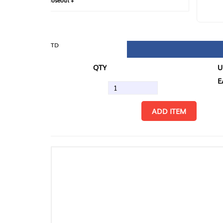
loseout +
FIN
TD
QTY
U/M
EA
ADD ITEM