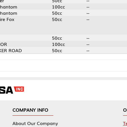
50cc
--
100cc
--
50cc
--
50cc
--
50cc
--
100cc
--
50cc
--
NY INFO
OUR OFFICES
Our Company
Tennessee Mfg 