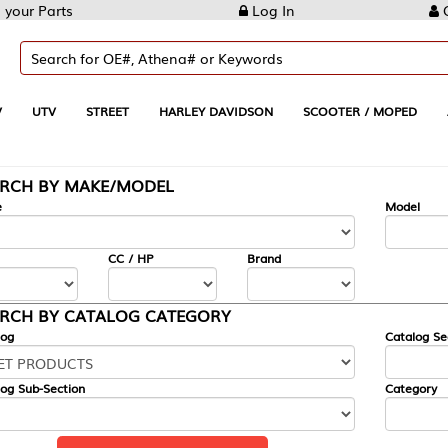
Log In
Create Account
REET
HARLEY DAVIDSON
SCOOTER / MOPED
AUTOMOTIVE
KE/MODEL
---
Model
CC / HP
Brand
ALOG CATEGORY
Catalog Section
Category