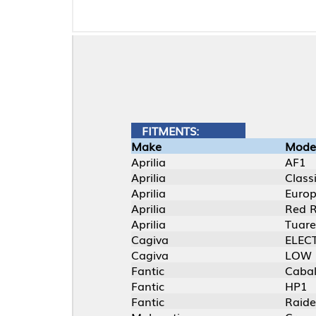
FITMENTS:
Make
Model
Aprilia
AF1
Aprilia
Classic
Aprilia
Europa
Aprilia
Red Rose
Aprilia
Tuareg
Cagiva
ELECTRA
Cagiva
LOW RIDER
Fantic
Caballero M1K
Fantic
HP1
Fantic
Raider