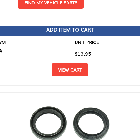
D MY VEHICLE PARTS
ADD ITEM TO CART
UNIT PRICE
ITEM TO
$13.95
$0.00
VIEW CART
RETURN T