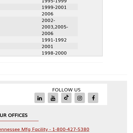
1995-1999
1999-2001
2006
2002-
2003,2005-
2006
1991-1992
2001
1998-2000
FOLLOW US
Facility - 1-800-427-5380