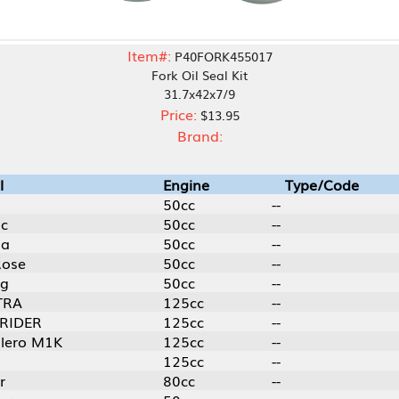
Item#:
P40FORK455017
Fork Oil Seal Kit
31.7x42x7/9
Price:
$13.95
Brand:
Engine
Type/Code
50cc
--
50cc
--
50cc
--
50cc
--
50cc
--
125cc
--
125cc
--
125cc
--
125cc
--
80cc
--