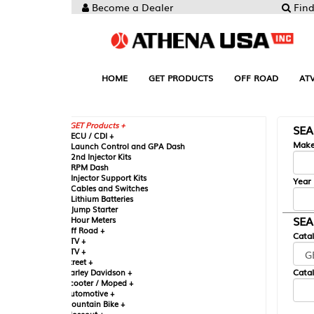
Become a Dealer
Find your Parts
HOME
GET PRODUCTS
OFF ROAD
ATV
UTV
ST
GET Products +
SEARCH BY MA
CU / CDI +
Make
aunch Control and GPA Dash
nd Injector Kits
PM Dash
njector Support Kits
Year
ables and Switches
ithium Batteries
ump Starter
SEARCH BY CAT
our Meters
ff Road +
Catalog
TV +
TV +
reet +
Catalog Sub-Section
arley Davidson +
cooter / Moped +
utomotive +
ountain Bike +