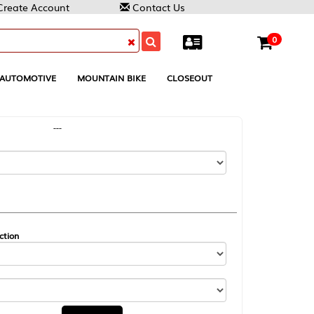
Contact Us
0
MOUNTAIN BIKE
CLOSEOUT