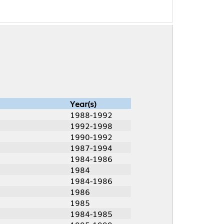
Year(s)
1988-1992
1992-1998
1990-1992
1987-1994
1984-1986
1984
1984-1986
1986
1985
1984-1985