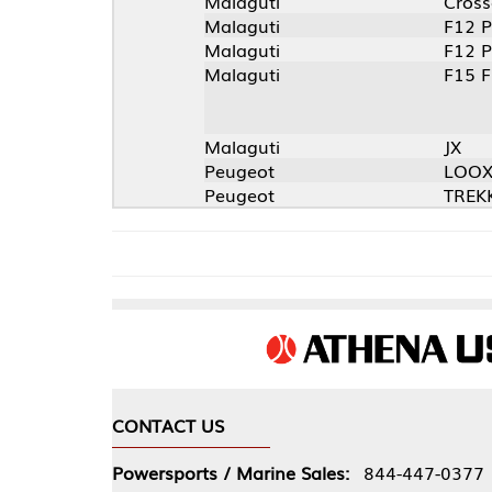
Malaguti
Crosser
Malaguti
F12 Phantom
Malaguti
F12 Phantom
Malaguti
F15 Fire Fox
Malaguti
JX
Peugeot
LOOXOR
Peugeot
TREKKER ROAD
CONTACT US
COMPA
Powersports / Marine Sales:
844-447-0377
About 