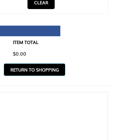
CLEAR
TAL
O SHOPPING