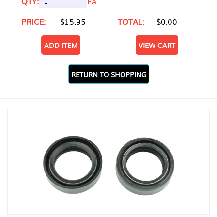
QTY:
EA
PRICE:
$15.95
TOTAL:
$0.00
ADD ITEM
VIEW CART
RETURN TO SHOPPING