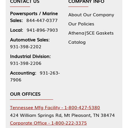
CONTACT US
COMPANY INFO
Powersports / Marine
About Our Company
Sales:
844-447-0377
Our Policies
Local:
941-896-7903
Athena|SCE Gaskets
Automotive Sales:
Catalog
931-398-2202
Industrial Division:
931-398-2206
Accounting:
931-263-
7906
OUR OFFICES
Tennessee Mfg Facility - 1-800-427-5380
424 William Springs Rd, Mt Pleasant, TN 38474
Corporate Office - 1-800-222-3375