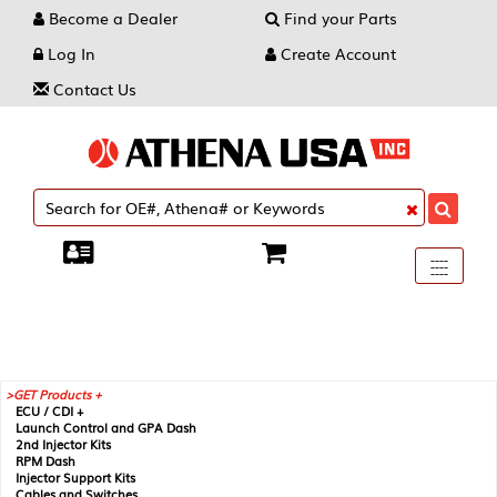
Become a Dealer
Find your Parts
Log In
Create Account
Contact Us
Toggle
----
----
----
navigati
GET Products +
ECU / CDI +
Launch Control and GPA Dash
2nd Injector Kits
RPM Dash
Injector Support Kits
Cables and Switches