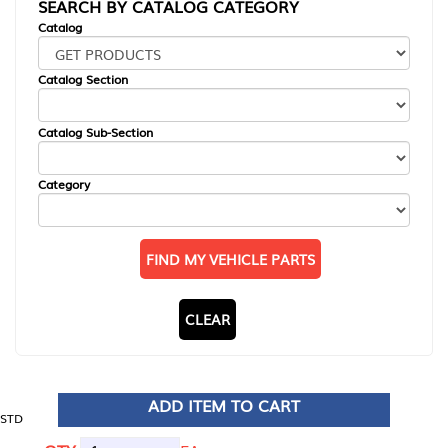
SEARCH BY CATALOG CATEGORY
Catalog
Catalog Section
Catalog Sub-Section
Category
FIND MY VEHICLE PARTS
CLEAR
ADD ITEM TO CART
STD