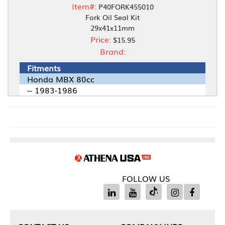
Item#:
P40FORK455010
Fork Oil Seal Kit
29x41x11mm
Price:
$15.95
Brand:
Fitments
Honda MBX 80cc
-- 1983-1986
FOLLOW US