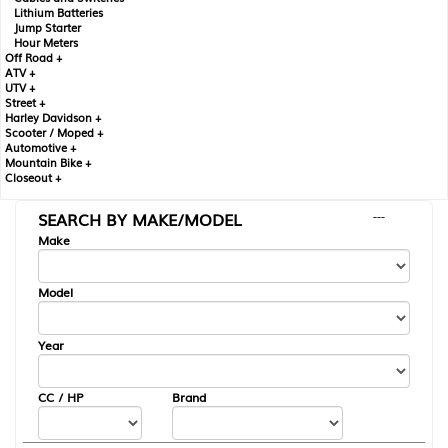
Lithium Batteries
Jump Starter
Hour Meters
Off Road +
ATV +
UTV +
Street +
Harley Davidson +
Scooter / Moped +
Automotive +
Mountain Bike +
Closeout +
SEARCH BY MAKE/MODEL
---
Make
Model
Year
CC / HP
Brand