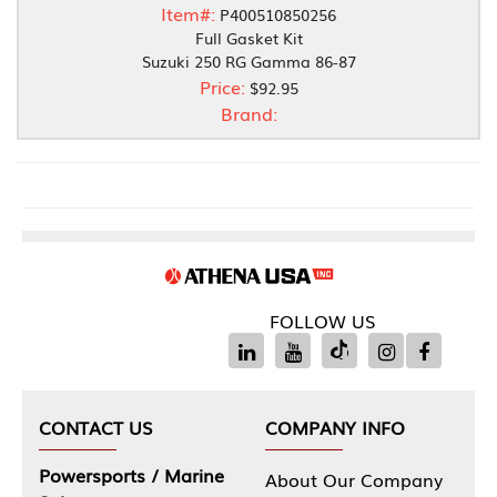
Item#:
P400510850256
Full Gasket Kit
Suzuki 250 RG Gamma 86-87
Price:
$92.95
Brand:
FOLLOW US
CONTACT US
COMPANY INFO
Powersports / Marine
About Our Company