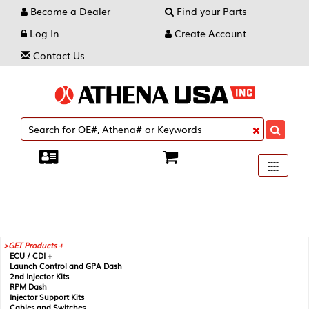
Become a Dealer
Find your Parts
Log In
Create Account
Contact Us
Toggle
----
----
----
navigati
GET Products +
ECU / CDI +
Launch Control and GPA Dash
2nd Injector Kits
RPM Dash
Injector Support Kits
Cables and Switches