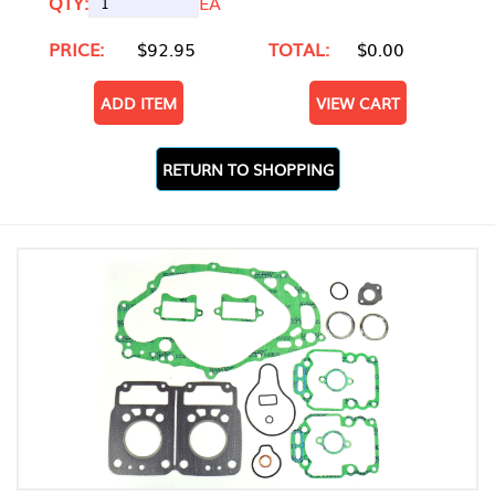
QTY:
EA
PRICE:
$92.95
TOTAL:
$0.00
ADD ITEM
VIEW CART
RETURN TO SHOPPING