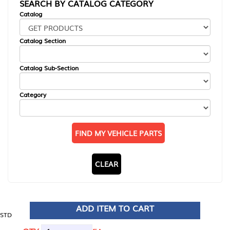
SEARCH BY CATALOG CATEGORY
Catalog
Catalog Section
Catalog Sub-Section
Category
FIND MY VEHICLE PARTS
CLEAR
ADD ITEM TO CART
STD