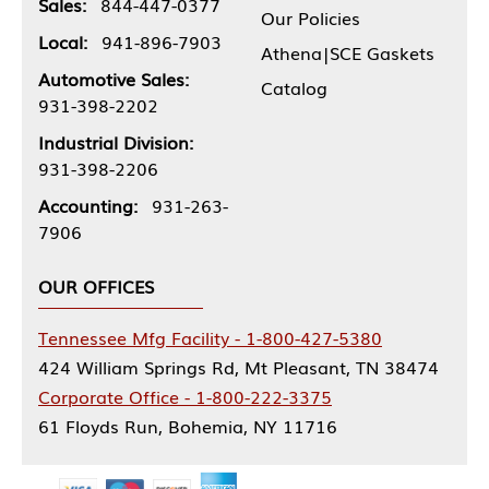
Sales:
844-447-0377
Our Policies
Local:
941-896-7903
Athena|SCE Gaskets
Automotive Sales:
Catalog
931-398-2202
Industrial Division:
931-398-2206
Accounting:
931-263-
7906
OUR OFFICES
Tennessee Mfg Facility - 1-800-427-5380
424 William Springs Rd, Mt Pleasant, TN 38474
Corporate Office - 1-800-222-3375
61 Floyds Run, Bohemia, NY 11716