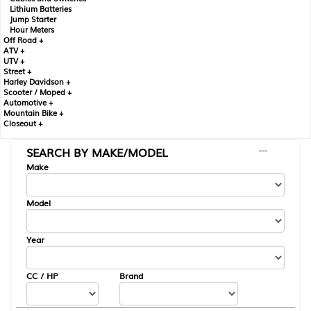
Lithium Batteries
Jump Starter
Hour Meters
Off Road +
ATV +
UTV +
Street +
Harley Davidson +
Scooter / Moped +
Automotive +
Mountain Bike +
Closeout +
SEARCH BY MAKE/MODEL
---
Make
Model
Year
CC / HP
Brand