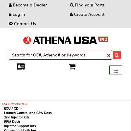
Become a Dealer
Find your Parts
Log In
Create Account
Contact Us
Toggle
----
----
----
navigati
GET Products +
ECU / CDI +
Launch Control and GPA Dash
2nd Injector Kits
RPM Dash
Injector Support Kits
Cables and Switches