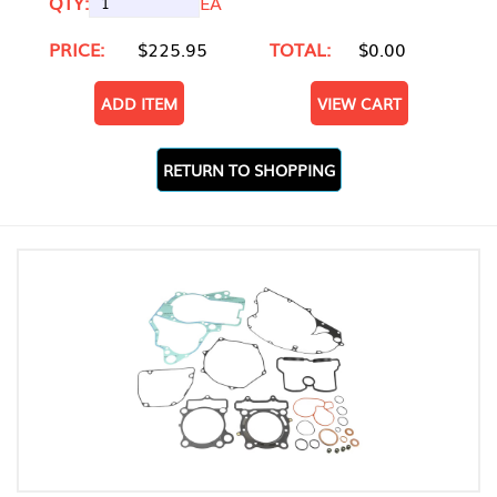
QTY:
EA
PRICE:
$225.95
TOTAL:
$0.00
ADD ITEM
VIEW CART
RETURN TO SHOPPING