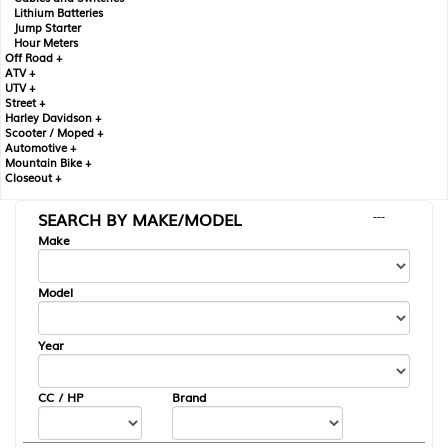
Lithium Batteries
Jump Starter
Hour Meters
Off Road +
ATV +
UTV +
Street +
Harley Davidson +
Scooter / Moped +
Automotive +
Mountain Bike +
Closeout +
SEARCH BY MAKE/MODEL
---
Make
Model
Year
CC / HP
Brand