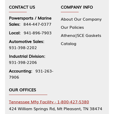
CONTACT US
COMPANY INFO
Powersports / Marine
About Our Company
Sales:
844-447-0377
Our Policies
Local:
941-896-7903
Athena|SCE Gaskets
Automotive Sales:
Catalog
931-398-2202
Industrial Division:
931-398-2206
Accounting:
931-263-
7906
OUR OFFICES
Tennessee Mfg Facility - 1-800-427-5380
424 William Springs Rd, Mt Pleasant, TN 38474