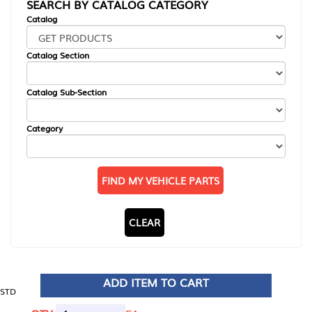
SEARCH BY CATALOG CATEGORY
Catalog
Catalog Section
Catalog Sub-Section
Category
FIND MY VEHICLE PARTS
CLEAR
ADD ITEM TO CART
STD