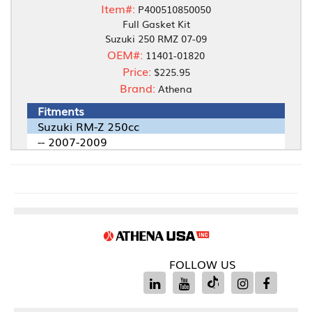
Item#:
P400510850050
Full Gasket Kit
Suzuki 250 RMZ 07-09
OEM#:
11401-01820
Price:
$225.95
Brand:
Athena
Fitments
Suzuki RM-Z 250cc
-- 2007-2009
FOLLOW US