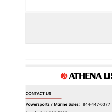
CONTACT US
COMPA
Powersports / Marine Sales:
844-447-0377
About 