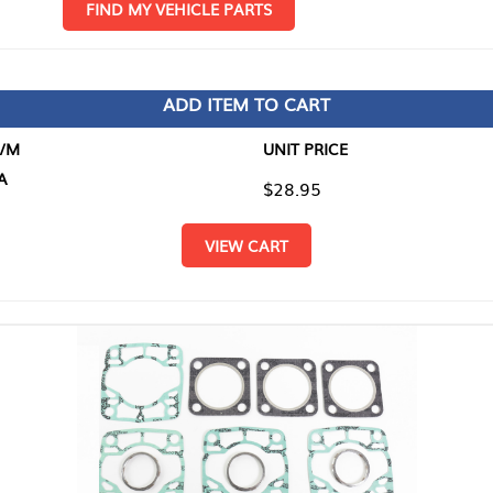
D MY VEHICLE PARTS
ADD ITEM TO CART
UNIT PRICE
ITEM TO
$28.95
$0.00
VIEW CART
RETURN T