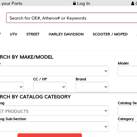
Log In
Create Account
REET
HARLEY DAVIDSON
SCOOTER / MOPED
AUTOMOTIVE
KE/MODEL
---
Model
CC / HP
Brand
ALOG CATEGORY
Catalog Section
Category