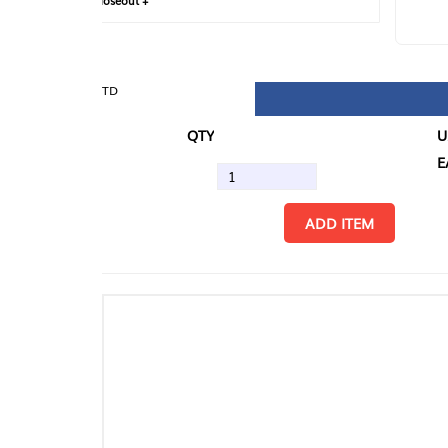
loseout +
FIN
TD
QTY
U/M
EA
ADD ITEM