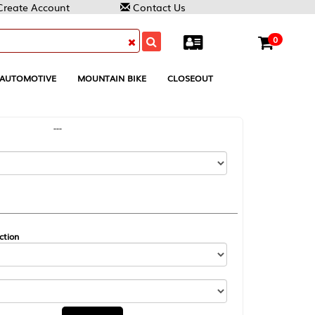
Contact Us
0
MOUNTAIN BIKE
CLOSEOUT