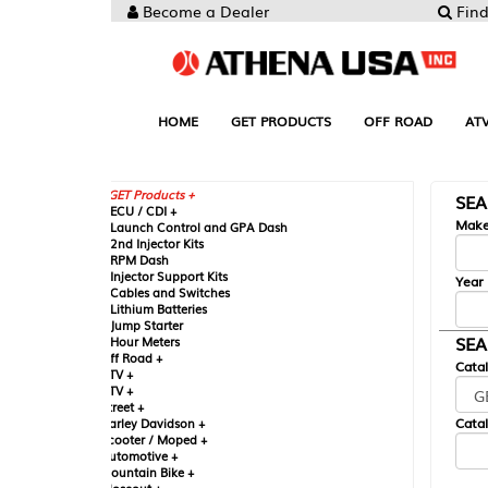
Become a Dealer
Find your Parts
HOME
GET PRODUCTS
OFF ROAD
ATV
UTV
ST
GET Products +
SEARCH BY MA
CU / CDI +
Make
aunch Control and GPA Dash
nd Injector Kits
PM Dash
njector Support Kits
Year
ables and Switches
ithium Batteries
ump Starter
SEARCH BY CAT
our Meters
ff Road +
Catalog
TV +
TV +
reet +
Catalog Sub-Section
arley Davidson +
cooter / Moped +
utomotive +
ountain Bike +