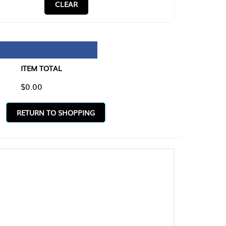
CLEAR
TAL
O SHOPPING