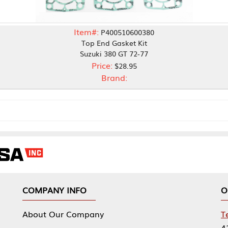
Item#:
P400510600380
Top End Gasket Kit
Suzuki 380 GT 72-77
Price:
$28.95
Brand:
NY INFO
OUR OFFICES
Our Company
Tennessee Mfg 
424 William Sp