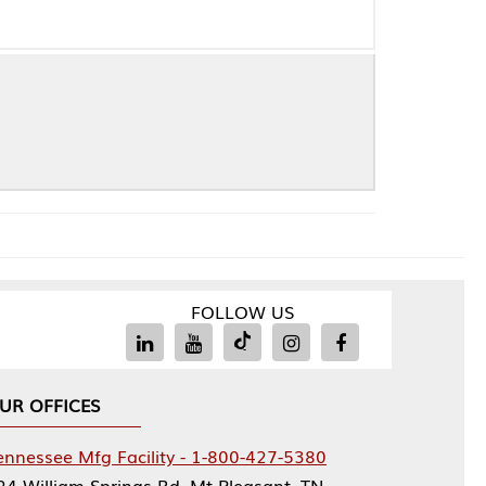
FOLLOW US
Facility - 1-800-427-5380
rings Rd, Mt Pleasant, TN