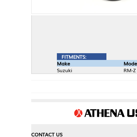
FITMENTS:
Make
Model
Suzuki
RM-Z
CONTACT US
COMPA