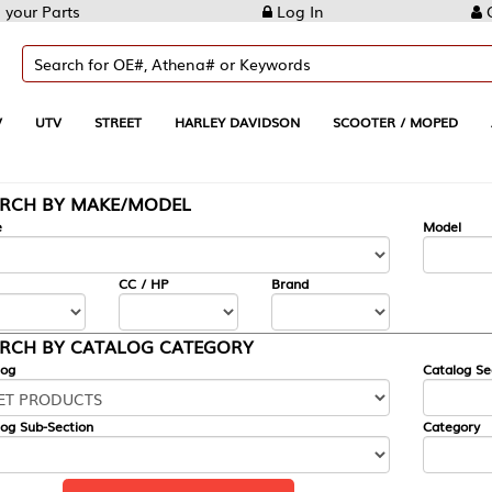
Log In
Create Account
REET
HARLEY DAVIDSON
SCOOTER / MOPED
AUTOMOTIVE
KE/MODEL
---
Model
CC / HP
Brand
ALOG CATEGORY
Catalog Section
Category