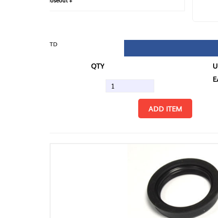
loseout +
FIN
TD
QTY
U/M
EA
ADD ITEM