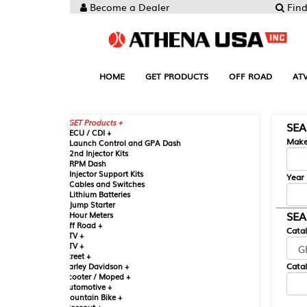
Become a Dealer
Find your Parts
HOME
GET PRODUCTS
OFF ROAD
ATV
UTV
ST
GET Products +
SEARCH BY MA
CU / CDI +
Make
aunch Control and GPA Dash
nd Injector Kits
PM Dash
njector Support Kits
Year
ables and Switches
ithium Batteries
ump Starter
SEARCH BY CAT
our Meters
ff Road +
Catalog
TV +
TV +
reet +
Catalog Sub-Section
arley Davidson +
cooter / Moped +
utomotive +
ountain Bike +