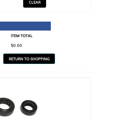
CLEAR
TAL
O SHOPPING