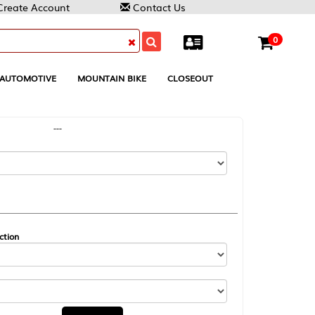
Contact Us
0
MOUNTAIN BIKE
CLOSEOUT