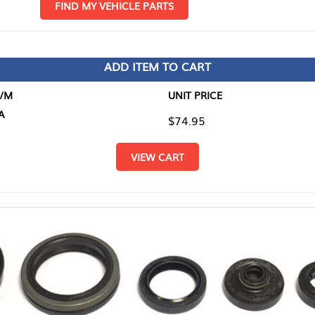
D MY VEHICLE PARTS
ADD ITEM TO CART
UNIT PRICE
ITEM TO
$74.95
$0.00
VIEW CART
RETURN T