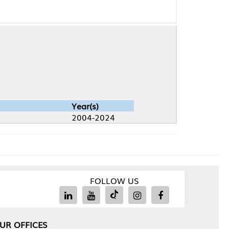
Year(s)
2004-2024
FOLLOW US