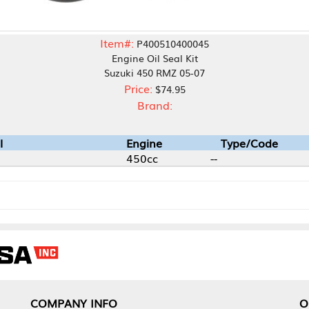
Item#:
P400510400045
Engine Oil Seal Kit
Suzuki 450 RMZ 05-07
Price:
$74.95
Brand:
Engine
Type/Code
450cc
--
NY INFO
OUR OFFICES