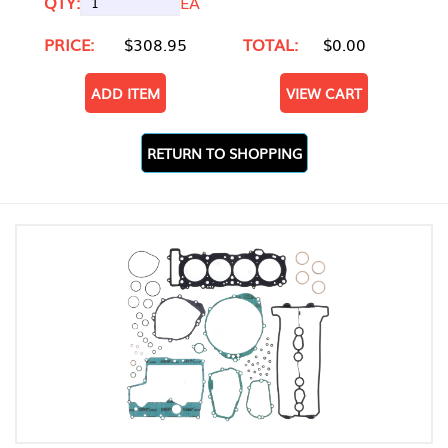
QTY:
EA
PRICE:
$308.95
TOTAL:
$0.00
ADD ITEM
VIEW CART
RETURN TO SHOPPING