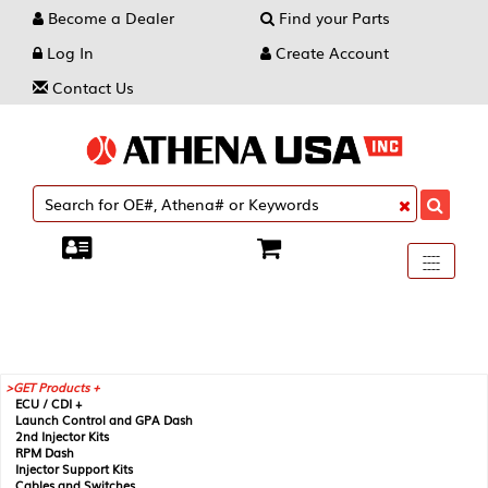
Become a Dealer
Find your Parts
Log In
Create Account
Contact Us
Toggle
----
----
----
navigati
GET Products +
ECU / CDI +
Launch Control and GPA Dash
2nd Injector Kits
RPM Dash
Injector Support Kits
Cables and Switches