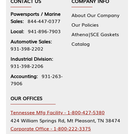
CONTACT US
COMPANY INFO
Powersports / Marine
About Our Company
Sales:
844-447-0377
Our Policies
Local:
941-896-7903
Athena|SCE Gaskets
Automotive Sales:
Catalog
931-398-2202
Industrial Division:
931-398-2206
Accounting:
931-263-
7906
OUR OFFICES
Tennessee Mfg Facility - 1-800-427-5380
424 William Springs Rd, Mt Pleasant, TN 38474
Corporate Office - 1-800-222-3375