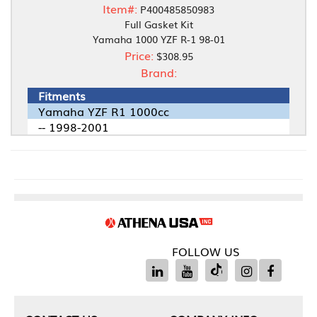
Item#:
P400485850983
Full Gasket Kit
Yamaha 1000 YZF R-1 98-01
Price:
$308.95
Brand:
Fitments
Yamaha YZF R1 1000cc
-- 1998-2001
FOLLOW US