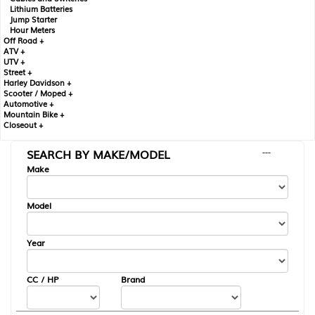
Lithium Batteries
Jump Starter
Hour Meters
Off Road +
ATV +
UTV +
Street +
Harley Davidson +
Scooter / Moped +
Automotive +
Mountain Bike +
Closeout +
SEARCH BY MAKE/MODEL
---
Make
Model
Year
CC / HP
Brand