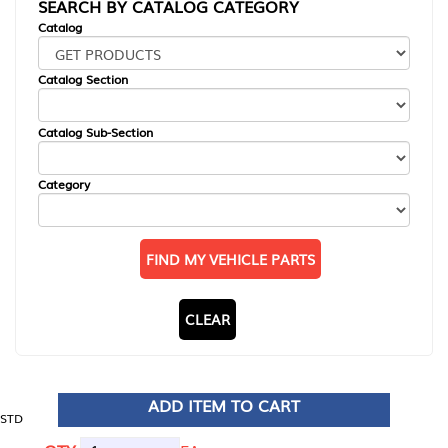
SEARCH BY CATALOG CATEGORY
Catalog
Catalog Section
Catalog Sub-Section
Category
FIND MY VEHICLE PARTS
CLEAR
ADD ITEM TO CART
STD