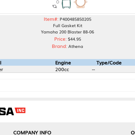
Item#:
P400485850205
Full Gasket Kit
Yamaha 200 Blaster 88-06
Price:
$44.95
Brand:
Athena
Engine
Type/Code
200cc
--
NY INFO
OUR OFFICES