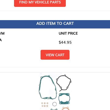
D MY VEHICLE PARTS
ADD ITEM TO CART
UNIT PRICE
ITEM TO
$44.95
$0.00
VIEW CART
RETURN T