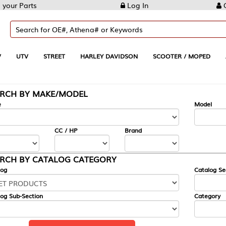
Log In
Create Account
REET
HARLEY DAVIDSON
SCOOTER / MOPED
AUTOMOTIVE
KE/MODEL
---
Model
CC / HP
Brand
ALOG CATEGORY
Catalog Section
Category