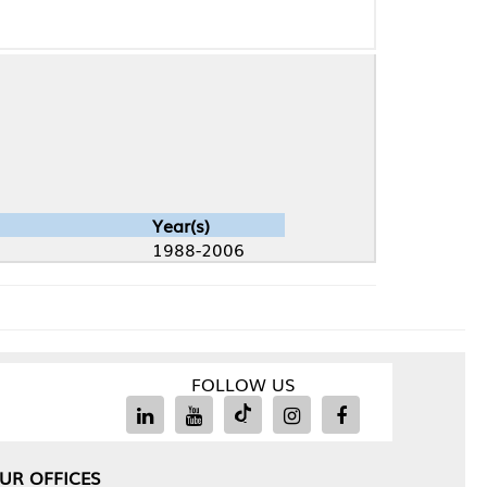
Year(s)
1988-2006
FOLLOW US