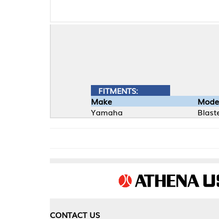
FITMENTS:
Make
Model
Yamaha
Blaster
CONTACT US
COMPA