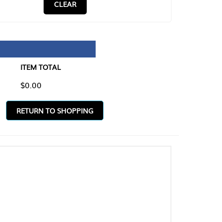
CLEAR
TAL
O SHOPPING