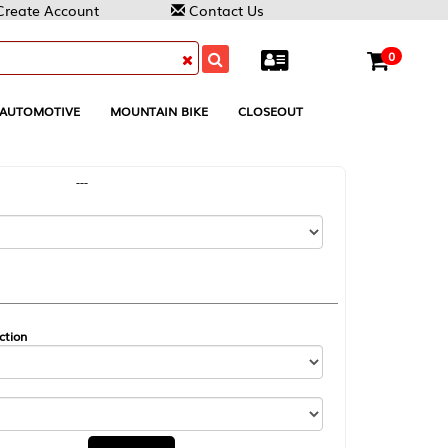
Contact Us
0
MOUNTAIN BIKE
CLOSEOUT