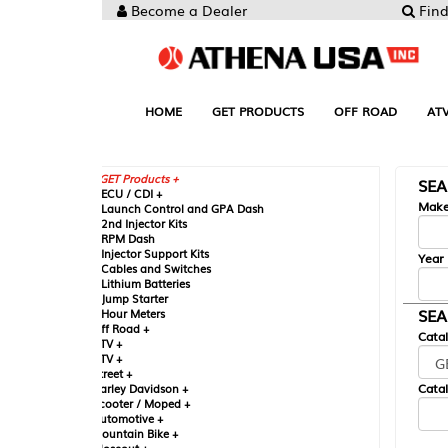
Become a Dealer
Find your Parts
HOME
GET PRODUCTS
OFF ROAD
ATV
UTV
ST
GET Products +
SEARCH BY MA
CU / CDI +
Make
aunch Control and GPA Dash
nd Injector Kits
PM Dash
njector Support Kits
Year
ables and Switches
ithium Batteries
ump Starter
SEARCH BY CAT
our Meters
ff Road +
Catalog
TV +
TV +
reet +
Catalog Sub-Section
arley Davidson +
cooter / Moped +
utomotive +
ountain Bike +