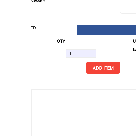
loseout +
FIN
TD
QTY
U/M
EA
ADD ITEM