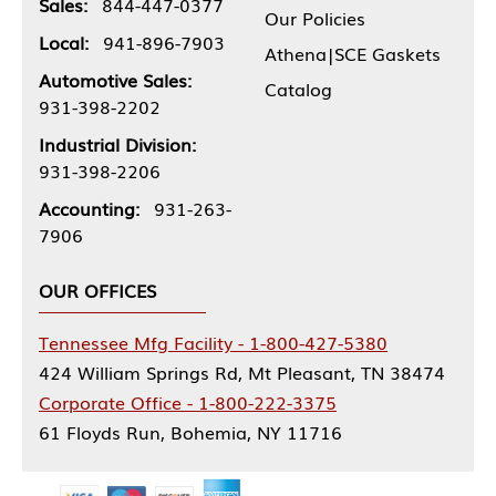
Sales:
844-447-0377
Our Policies
Local:
941-896-7903
Athena|SCE Gaskets
Automotive Sales:
Catalog
931-398-2202
Industrial Division:
931-398-2206
Accounting:
931-263-
7906
OUR OFFICES
Tennessee Mfg Facility - 1-800-427-5380
424 William Springs Rd, Mt Pleasant, TN 38474
Corporate Office - 1-800-222-3375
61 Floyds Run, Bohemia, NY 11716