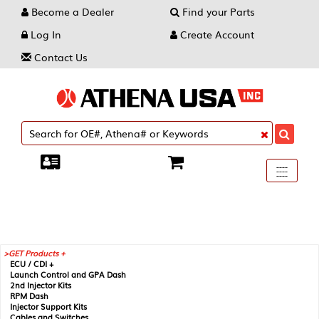
Become a Dealer
Find your Parts
Log In
Create Account
Contact Us
Toggle
----
----
----
navigati
GET Products +
ECU / CDI +
Launch Control and GPA Dash
2nd Injector Kits
RPM Dash
Injector Support Kits
Cables and Switches