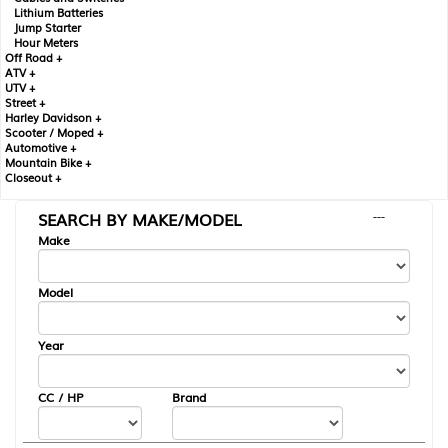
Lithium Batteries
Jump Starter
Hour Meters
Off Road +
ATV +
UTV +
Street +
Harley Davidson +
Scooter / Moped +
Automotive +
Mountain Bike +
Closeout +
SEARCH BY MAKE/MODEL
---
Make
Model
Year
CC / HP
Brand