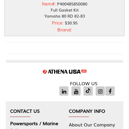
Item#:
P400485850080
Full Gasket Kit
Yamaha 80 RD 82-83
Price:
$30.95
Brand:
FOLLOW US
CONTACT US
COMPANY INFO
Powersports / Marine
About Our Company