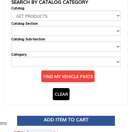
SEARCH BY CATALOG CATEGORY
Catalog
Catalog Section
Catalog Sub-Section
Category
FIND MY VEHICLE PARTS
CLEAR
ADD ITEM TO CART
STD