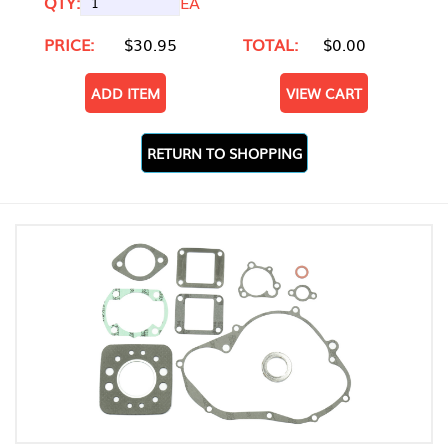
QTY:
EA
PRICE:
$30.95
TOTAL:
$0.00
ADD ITEM
VIEW CART
RETURN TO SHOPPING