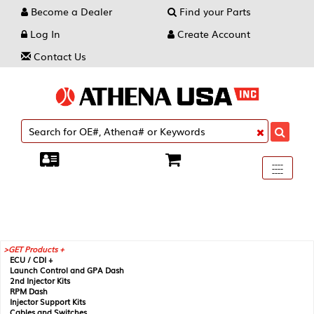
Become a Dealer
Find your Parts
Log In
Create Account
Contact Us
Toggle
----
----
----
navigati
GET Products +
ECU / CDI +
Launch Control and GPA Dash
2nd Injector Kits
RPM Dash
Injector Support Kits
Cables and Switches