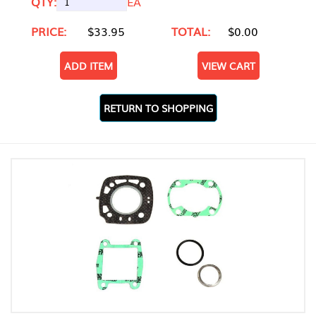
QTY:
EA
PRICE:
$33.95
TOTAL:
$0.00
ADD ITEM
VIEW CART
RETURN TO SHOPPING