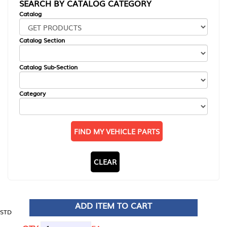
SEARCH BY CATALOG CATEGORY
Catalog
Catalog Section
Catalog Sub-Section
Category
FIND MY VEHICLE PARTS
CLEAR
ADD ITEM TO CART
STD