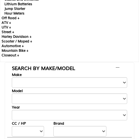
Lithium Batteries
Jump Starter
Hour Meters
Off Road +
ATV +
UTV +
Street +
Harley Davidson +
Scooter / Moped +
Automotive +
Mountain Bike +
Closeout +
SEARCH BY MAKE/MODEL
---
Make
Model
Year
CC / HP
Brand