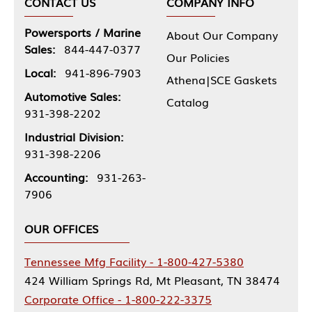
CONTACT US
COMPANY INFO
Powersports / Marine
About Our Company
Sales:
844-447-0377
Our Policies
Local:
941-896-7903
Athena|SCE Gaskets
Automotive Sales:
Catalog
931-398-2202
Industrial Division:
931-398-2206
Accounting:
931-263-
7906
OUR OFFICES
Tennessee Mfg Facility - 1-800-427-5380
424 William Springs Rd, Mt Pleasant, TN 38474
Corporate Office - 1-800-222-3375