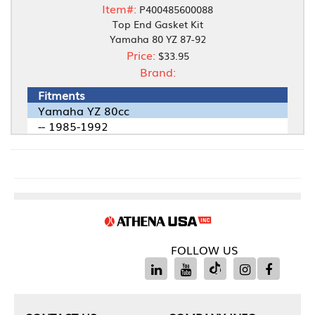
Item#:
P400485600088
Top End Gasket Kit
Yamaha 80 YZ 87-92
Price:
$33.95
Brand:
Fitments
Yamaha YZ 80cc
-- 1985-1992
FOLLOW US