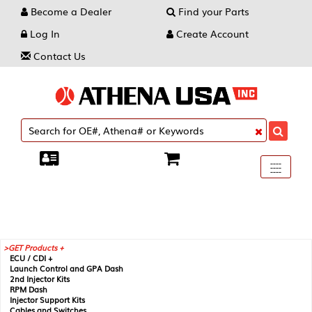
Become a Dealer
Find your Parts
Log In
Create Account
Contact Us
Toggle
----
----
----
navigati
GET Products +
ECU / CDI +
Launch Control and GPA Dash
2nd Injector Kits
RPM Dash
Injector Support Kits
Cables and Switches