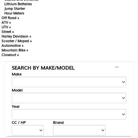
Lithium Batteries
Jump Starter
Hour Meters
Off Road +
ATV +
UTV +
Street +
Harley Davidson +
Scooter / Moped +
Automotive +
Mountain Bike +
Closeout +
SEARCH BY MAKE/MODEL
---
Make
Model
Year
CC / HP
Brand