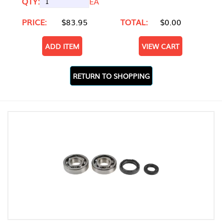
QTY:
EA
PRICE:
$83.95
TOTAL:
$0.00
ADD ITEM
VIEW CART
RETURN TO SHOPPING