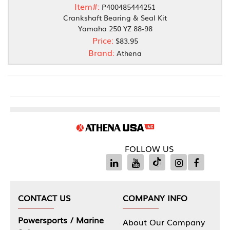
Item#:
P400485444251
Crankshaft Bearing & Seal Kit
Yamaha 250 YZ 88-98
Price:
$83.95
Brand:
Athena
FOLLOW US
CONTACT US
COMPANY INFO
Powersports / Marine
About Our Company