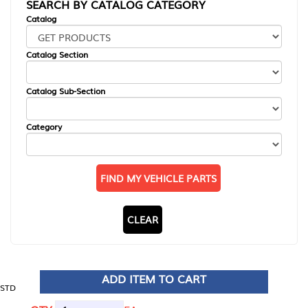
SEARCH BY CATALOG CATEGORY
Catalog
Catalog Section
Catalog Sub-Section
Category
FIND MY VEHICLE PARTS
CLEAR
ADD ITEM TO CART
STD