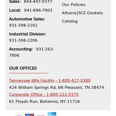
Sales:
844-447-0377
Our Policies
Local:
941-896-7903
Athena|SCE Gaskets
Automotive Sales:
Catalog
931-398-2202
Industrial Division:
931-398-2206
Accounting:
931-263-
7906
OUR OFFICES
Tennessee Mfg Facility - 1-800-427-5380
424 William Springs Rd, Mt Pleasant, TN 38474
Corporate Office - 1-800-222-3375
61 Floyds Run, Bohemia, NY 11716