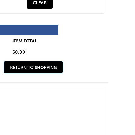
CLEAR
TAL
O SHOPPING