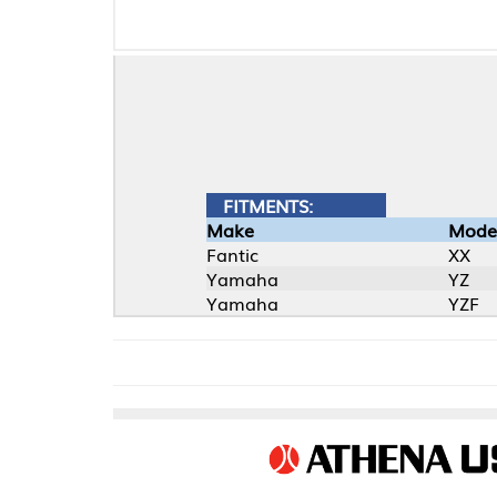
FITMENTS:
Make
Model
Fantic
XX
Yamaha
YZ
Yamaha
YZF