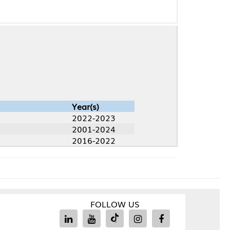
Year(s)
2022-2023
2001-2024
2016-2022
FOLLOW US