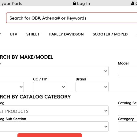
Log In
Create Account
REET
HARLEY DAVIDSON
SCOOTER / MOPED
AUTOMOTIVE
KE/MODEL
---
Model
CC / HP
Brand
ALOG CATEGORY
Catalog Section
Category