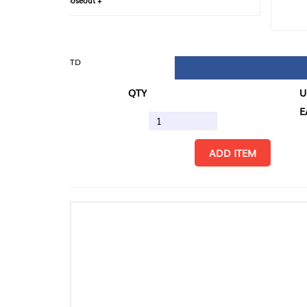
loseout +
FIN
TD
QTY
U/M
EA
ADD ITEM