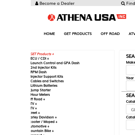
Become a Dealer
Find your Parts
HOME
GET PRODUCTS
OFF ROAD
ATV
UTV
ST
GET Products +
SEARCH BY MA
CU / CDI +
Make
aunch Control and GPA Dash
nd Injector Kits
PM Dash
njector Support Kits
Year
ables and Switches
ithium Batteries
ump Starter
SEARCH BY CAT
our Meters
ff Road +
Catalog
TV +
TV +
reet +
Catalog Sub-Section
arley Davidson +
cooter / Moped +
utomotive +
ountain Bike +