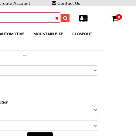
Contact Us
0
MOUNTAIN BIKE
CLOSEOUT