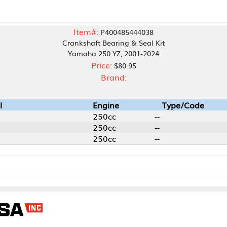
Item#:
P400485444038
Crankshaft Bearing & Seal Kit
Yamaha 250 YZ, 2001-2024
Price:
$80.95
Brand:
Engine
Type/Code
250cc
--
250cc
--
250cc
--