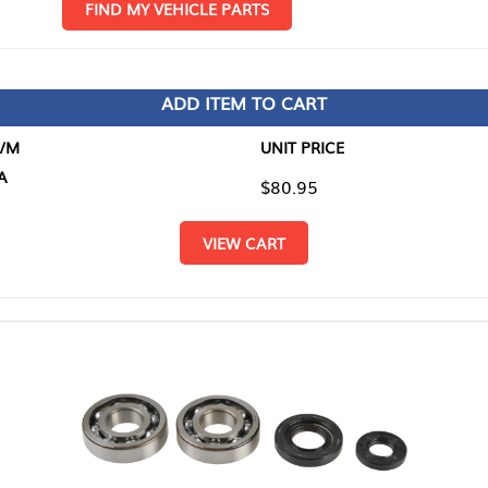
D MY VEHICLE PARTS
ADD ITEM TO CART
UNIT PRICE
ITEM TO
$80.95
$0.00
VIEW CART
RETURN T