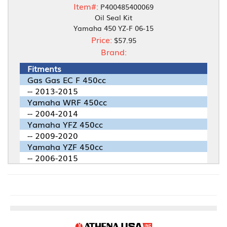
Item#:
P400485400069
Oil Seal Kit
Yamaha 450 YZ-F 06-15
Price:
$57.95
Brand:
Fitments
Gas Gas EC F 450cc
-- 2013-2015
Yamaha WRF 450cc
-- 2004-2014
Yamaha YFZ 450cc
-- 2009-2020
Yamaha YZF 450cc
-- 2006-2015