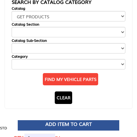
SEARCH BY CATALOG CATEGORY
Catalog
Catalog Section
Catalog Sub-Section
Category
FIND MY VEHICLE PARTS
CLEAR
ADD ITEM TO CART
STD