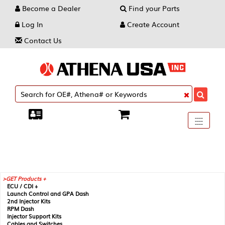
Become a Dealer
Find your Parts
Log In
Create Account
Contact Us
Toggle
----
----
----
navigati
GET Products +
ECU / CDI +
Launch Control and GPA Dash
2nd Injector Kits
RPM Dash
Injector Support Kits
Cables and Switches