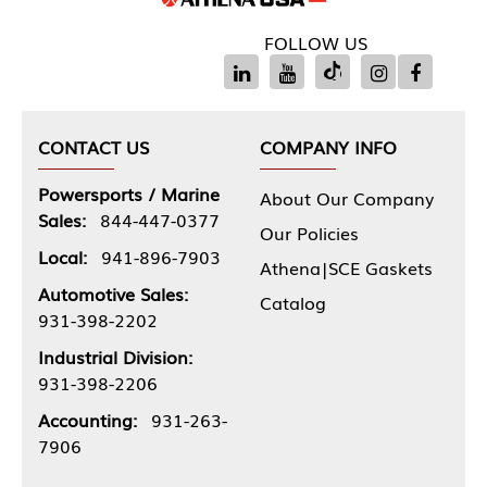
FOLLOW US
CONTACT US
COMPANY INFO
Powersports / Marine
About Our Company
Sales:
844-447-0377
Our Policies
Local:
941-896-7903
Athena|SCE Gaskets
Automotive Sales:
Catalog
931-398-2202
Industrial Division:
931-398-2206
Accounting:
931-263-
7906