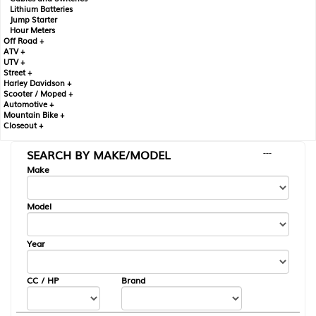
Lithium Batteries
Jump Starter
Hour Meters
Off Road +
ATV +
UTV +
Street +
Harley Davidson +
Scooter / Moped +
Automotive +
Mountain Bike +
Closeout +
SEARCH BY MAKE/MODEL
---
Make
Model
Year
CC / HP
Brand