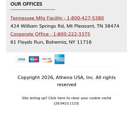
OUR OFFICES
Tennessee Mfg Facility - 1-800-427-5380
424 William Springs Rd, Mt Pleasant, TN 38474
Corporate Office - 1-800-222-3375
61 Floyds Run, Bohemia, NY 11716
Copyright
2026, Athena USA, Inc. All rights
reserved
Site acting up? Click here to clear your cookie cache
(26.0423.1123)