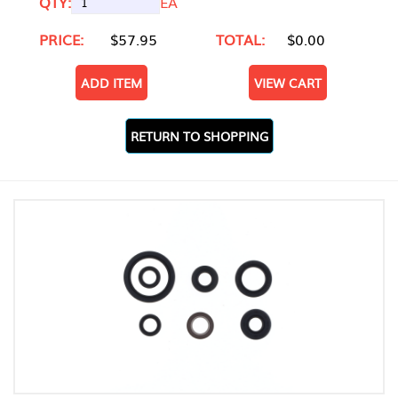
QTY:
EA
PRICE:
$57.95
TOTAL:
$0.00
ADD ITEM
VIEW CART
RETURN TO SHOPPING