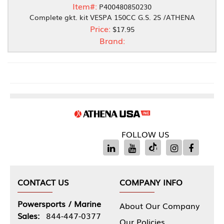
Item#:
P400480850230
Complete gkt. kit VESPA 150CC G.S. 2S /ATHENA
Price:
$17.95
Brand:
FOLLOW US
CONTACT US
COMPANY INFO
Powersports / Marine
About Our Company
Sales:
844-447-0377
Our Policies