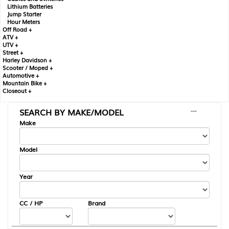
Lithium Batteries
Jump Starter
Hour Meters
Off Road +
ATV +
UTV +
Street +
Harley Davidson +
Scooter / Moped +
Automotive +
Mountain Bike +
Closeout +
SEARCH BY MAKE/MODEL
---
Make
Model
Year
CC / HP
Brand