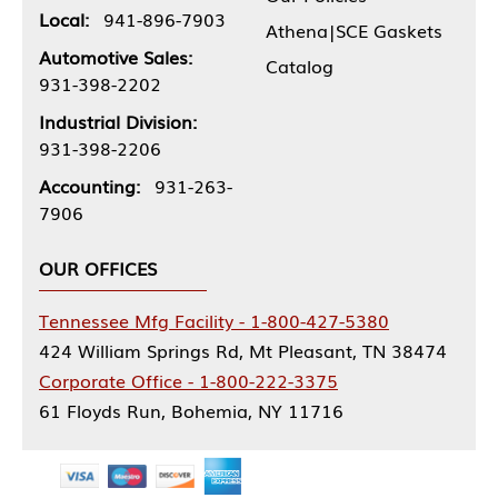
Local:
941-896-7903
Athena|SCE Gaskets
Automotive Sales:
Catalog
931-398-2202
Industrial Division:
931-398-2206
Accounting:
931-263-
7906
OUR OFFICES
Tennessee Mfg Facility - 1-800-427-5380
424 William Springs Rd, Mt Pleasant, TN 38474
Corporate Office - 1-800-222-3375
61 Floyds Run, Bohemia, NY 11716