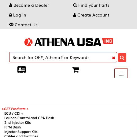
Become a Dealer
Find your Parts
Log In
Create Account
Contact Us
Toggle
----
----
----
navigati
GET Products +
ECU / CDI +
Launch Control and GPA Dash
2nd Injector Kits
RPM Dash
Injector Support Kits
Cables and Switches