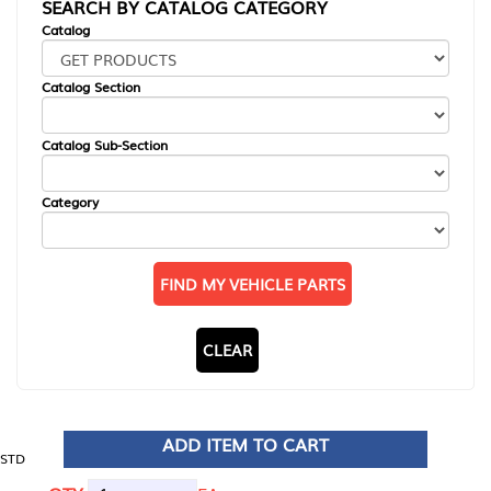
SEARCH BY CATALOG CATEGORY
Catalog
Catalog Section
Catalog Sub-Section
Category
FIND MY VEHICLE PARTS
CLEAR
ADD ITEM TO CART
STD