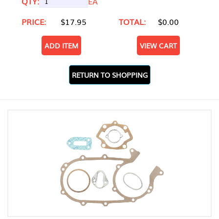
QTY:
EA
PRICE:
$17.95
TOTAL:
$0.00
ADD ITEM
VIEW CART
RETURN TO SHOPPING