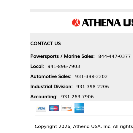
CONTACT US
COMPA
Powersports / Marine Sales:
844-447-0377
About 
Local:
941-896-7903
Our Pol
Automotive Sales:
931-398-2202
Athena
Industrial Division:
931-398-2206
Accounting:
931-263-7906
Copyright
2026, Athena USA, Inc. All rights reserved