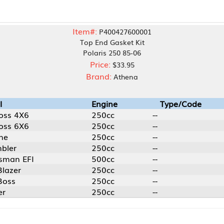
Item#:
P400427600001
Top End Gasket Kit
Polaris 250 85-06
Price:
$33.95
Brand:
Athena
Engine
Type/Code
250cc
--
250cc
--
250cc
--
250cc
--
500cc
--
250cc
--
250cc
--
250cc
--