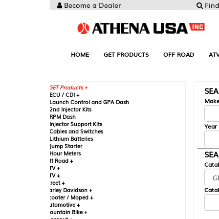
Become a Dealer
Find your Parts
HOME
GET PRODUCTS
OFF ROAD
ATV
UTV
ST
GET Products +
SEARCH BY MA
CU / CDI +
Make
aunch Control and GPA Dash
nd Injector Kits
PM Dash
njector Support Kits
Year
ables and Switches
ithium Batteries
ump Starter
SEARCH BY CAT
our Meters
ff Road +
Catalog
TV +
TV +
reet +
Catalog Sub-Section
arley Davidson +
cooter / Moped +
utomotive +
ountain Bike +