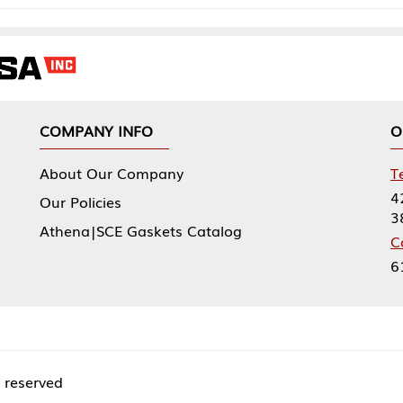
NY INFO
OUR OFFICES
Our Company
Tennessee Mfg 
424 William Sp
icies
38474
|SCE Gaskets Catalog
Corporate Offi
61 Floyds Run