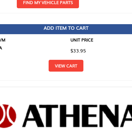
D MY VEHICLE PARTS
ADD ITEM TO CART
UNIT PRICE
ITEM TO
$33.95
$0.00
VIEW CART
RETURN T