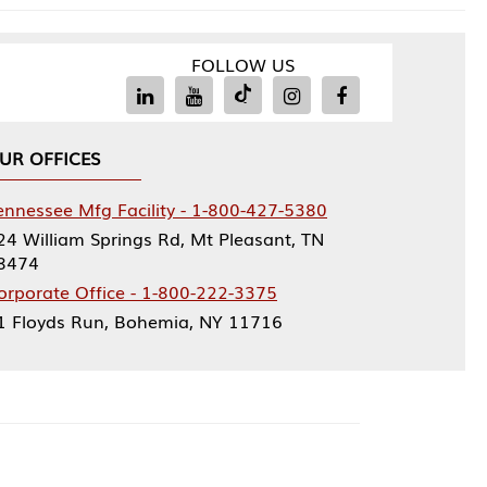
FOLLOW US
Facility - 1-800-427-5380
rings Rd, Mt Pleasant, TN
ce - 1-800-222-3375
, Bohemia, NY 11716