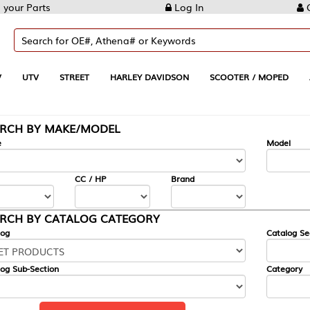
Log In
Create Account
REET
HARLEY DAVIDSON
SCOOTER / MOPED
AUTOMOTIVE
KE/MODEL
---
Model
CC / HP
Brand
ALOG CATEGORY
Catalog Section
Category