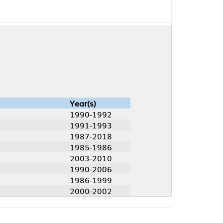
Year(s)
1990-1992
1991-1993
1987-2018
1985-1986
2003-2010
1990-2006
1986-1999
2000-2002