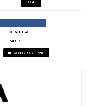
CLEAR
TAL
O SHOPPING