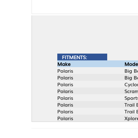
FITMENTS:
Make
Model
Polaris
Big Boss 4X6
Polaris
Big Boss 6X6
Polaris
Cyclone
Polaris
Scrambler
Polaris
Sportsman EFI
Polaris
Trail Blazer
Polaris
Trail Boss
Polaris
Xplorer