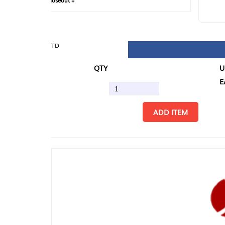
loseout +
FIN
TD
QTY
U/M
EA
ADD ITEM