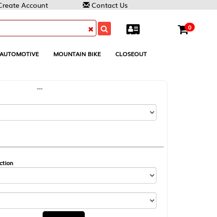
Contact Us
0
MOUNTAIN BIKE
CLOSEOUT