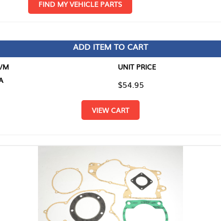
D MY VEHICLE PARTS
ADD ITEM TO CART
UNIT PRICE
ITEM TO
$54.95
$0.00
VIEW CART
RETURN T