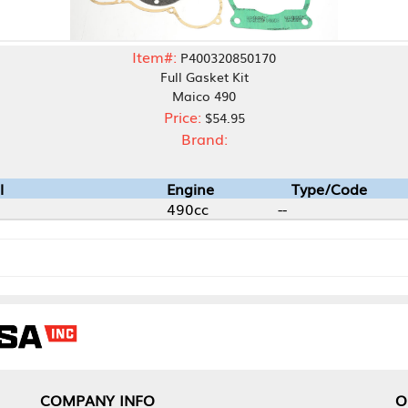
Item#:
P400320850170
Full Gasket Kit
Maico 490
Price:
$54.95
Brand:
Engine
Type/Code
490cc
--
NY INFO
OUR OFFICES