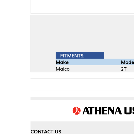
FITMENTS:
Make
Model
Maico
2T
CONTACT US
COMPA