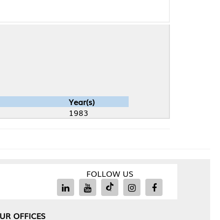
Year(s)
1983
FOLLOW US