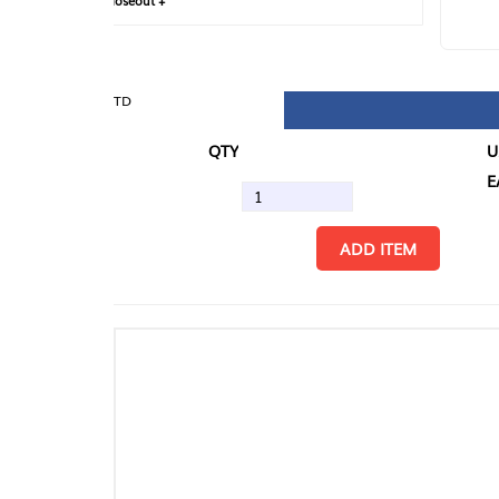
loseout +
FIN
TD
QTY
U/M
EA
ADD ITEM