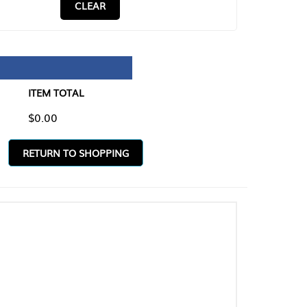
CLEAR
TAL
O SHOPPING