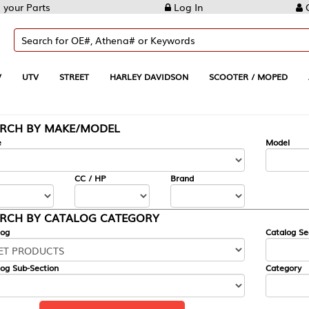
Log In
Create Account
REET
HARLEY DAVIDSON
SCOOTER / MOPED
AUTOMOTIVE
KE/MODEL
---
Model
CC / HP
Brand
ALOG CATEGORY
Catalog Section
Category