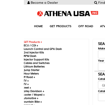
Become a Dealer
Find your Parts
HOME
GET PRODUCTS
OFF ROAD
ATV
UTV
ST
GET Products +
SEARCH BY MA
CU / CDI +
Make
aunch Control and GPA Dash
nd Injector Kits
PM Dash
njector Support Kits
Year
ables and Switches
ithium Batteries
ump Starter
SEARCH BY CAT
our Meters
ff Road +
Catalog
TV +
TV +
reet +
Catalog Sub-Section
arley Davidson +
cooter / Moped +
utomotive +
ountain Bike +