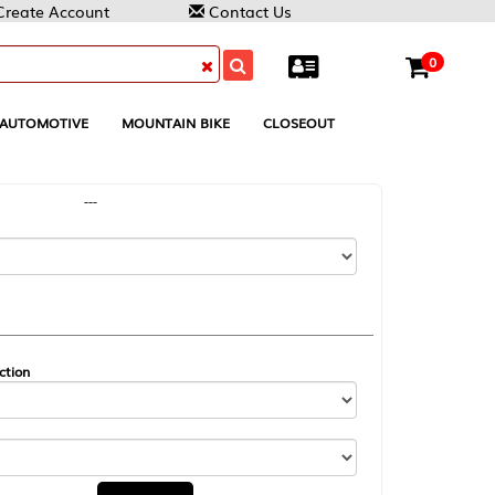
Contact Us
0
MOUNTAIN BIKE
CLOSEOUT