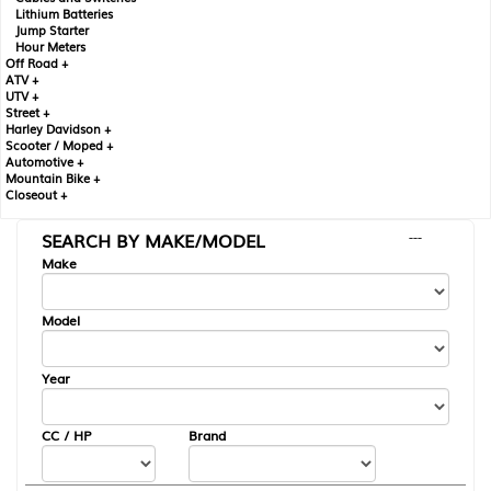
Lithium Batteries
Jump Starter
Hour Meters
Off Road +
ATV +
UTV +
Street +
Harley Davidson +
Scooter / Moped +
Automotive +
Mountain Bike +
Closeout +
SEARCH BY MAKE/MODEL
---
Make
Model
Year
CC / HP
Brand