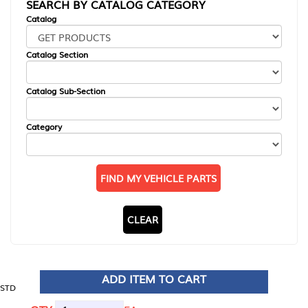
SEARCH BY CATALOG CATEGORY
Catalog
Catalog Section
Catalog Sub-Section
Category
FIND MY VEHICLE PARTS
CLEAR
ADD ITEM TO CART
STD