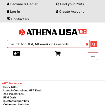
Become a Dealer
Find your Parts
Log In
Create Account
Contact Us
Toggle
----
----
----
navigati
GET Products +
ECU / CDI +
Launch Control and GPA Dash
2nd Injector Kits
RPM Dash
Injector Support Kits
Cables and Switches