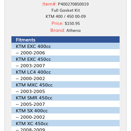
Item#:
P400270850019
Full Gasket Kit
KTM 400 / 450 00-09
Price:
$150.95
Brand:
Athena
Fitments
KTM EXC 400cc
-- 2000-2006
KTM EXC 450cc
-- 2003-2007
KTM LC4 400cc
-- 2000-2002
KTM MXC 450cc
-- 2003-2005
KTM SMR 450cc
-- 2005-2007
KTM SX 400cc
-- 2000-2002
KTM XC 450cc
-- 2008-2009