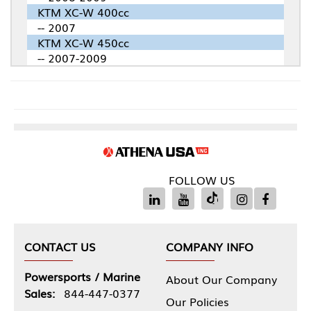
KTM XC-W 400cc
-- 2007
KTM XC-W 450cc
-- 2007-2009
FOLLOW US
CONTACT US
COMPANY INFO
Powersports / Marine
About Our Company
Sales:
844-447-0377
Our Policies