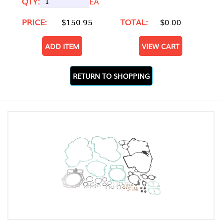
QTY:
EA
PRICE:
$150.95
TOTAL:
$0.00
ADD ITEM
VIEW CART
RETURN TO SHOPPING