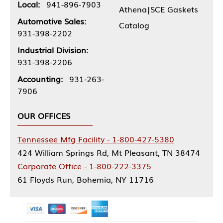
Local:
941-896-7903
Athena|SCE Gaskets
Automotive Sales:
Catalog
931-398-2202
Industrial Division:
931-398-2206
Accounting:
931-263-
7906
OUR OFFICES
Tennessee Mfg Facility - 1-800-427-5380
424 William Springs Rd, Mt Pleasant, TN 38474
Corporate Office - 1-800-222-3375
61 Floyds Run, Bohemia, NY 11716