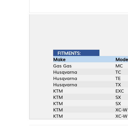
FITMENTS:
Make
Model
Gas Gas
MC
Husqvarna
TC
Husqvarna
TE
Husqvarna
TX
KTM
EXC
KTM
SX
KTM
SX
KTM
XC-W
KTM
XC-W