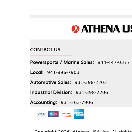
CONTACT US
COMPA
Powersports / Marine Sales:
844-447-0377
About 
Local:
941-896-7903
Our Pol
Automotive Sales:
931-398-2202
Athena
Industrial Division:
931-398-2206
Accounting:
931-263-7906
Copyright
2026, Athena USA, Inc. All rights reserved