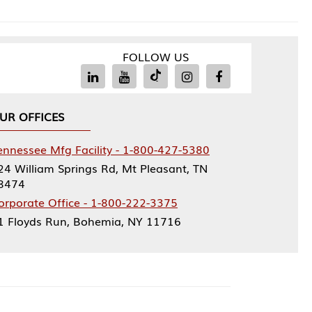
FOLLOW US
Facility - 1-800-427-5380
rings Rd, Mt Pleasant, TN
ce - 1-800-222-3375
, Bohemia, NY 11716