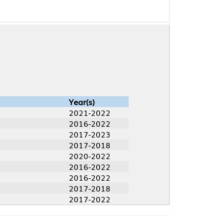
Year(s)
2021-2022
2016-2022
2017-2023
2017-2018
2020-2022
2016-2022
2016-2022
2017-2018
2017-2022