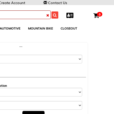
Contact Us
0
MOUNTAIN BIKE
CLOSEOUT