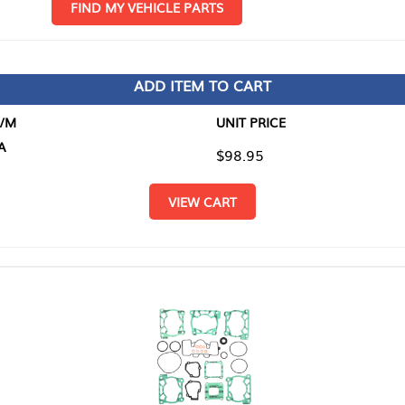
D MY VEHICLE PARTS
ADD ITEM TO CART
UNIT PRICE
ITEM TO
$98.95
$0.00
VIEW CART
RETURN T