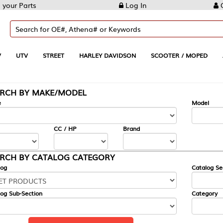
Log In
Create Account
REET
HARLEY DAVIDSON
SCOOTER / MOPED
AUTOMOTIVE
KE/MODEL
---
Model
CC / HP
Brand
ALOG CATEGORY
Catalog Section
Category