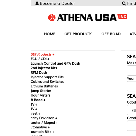
Become a Dealer
Find your Parts
HOME
GET PRODUCTS
OFF ROAD
ATV
UTV
ST
GET Products +
SEARCH BY MA
CU / CDI +
Make
aunch Control and GPA Dash
nd Injector Kits
PM Dash
njector Support Kits
Year
ables and Switches
ithium Batteries
ump Starter
SEARCH BY CAT
our Meters
ff Road +
Catalog
TV +
TV +
reet +
Catalog Sub-Section
arley Davidson +
cooter / Moped +
utomotive +
ountain Bike +