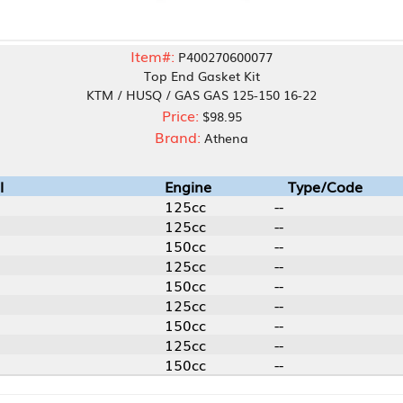
Item#:
P400270600077
Top End Gasket Kit
KTM / HUSQ / GAS GAS 125-150 16-22
Price:
$98.95
Brand:
Athena
Engine
Type/Code
125cc
--
125cc
--
150cc
--
125cc
--
150cc
--
125cc
--
150cc
--
125cc
--
150cc
--