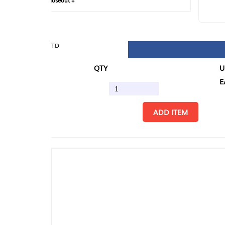
loseout +
FIN
TD
QTY
U/M
EA
ADD ITEM