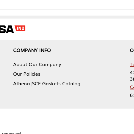
NY INFO
OUR OFFICES
Our Company
Tennessee Mfg 
424 William Sp
icies
38474
|SCE Gaskets Catalog
Corporate Offi
61 Floyds Run