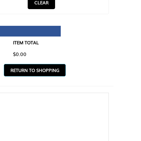
CLEAR
TAL
O SHOPPING