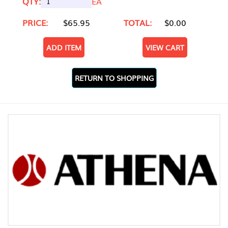
QTY:
EA
PRICE:
$65.95
TOTAL:
$0.00
ADD ITEM
VIEW CART
RETURN TO SHOPPING