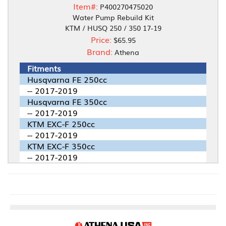
Item#:
P400270475020
Water Pump Rebuild Kit
KTM / HUSQ 250 / 350 17-19
Price:
$65.95
Brand:
Athena
Fitments
Husqvarna FE 250cc
-- 2017-2019
Husqvarna FE 350cc
-- 2017-2019
KTM EXC-F 250cc
-- 2017-2019
KTM EXC-F 350cc
-- 2017-2019