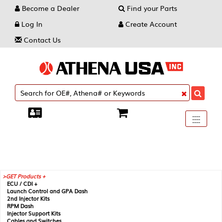
Become a Dealer
Find your Parts
Log In
Create Account
Contact Us
Toggle
----
----
----
navigati
GET Products +
ECU / CDI +
Launch Control and GPA Dash
2nd Injector Kits
RPM Dash
Injector Support Kits
Cables and Switches