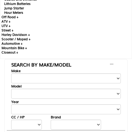
Lithium Batteries
Jump Starter
Hour Meters
Off Road +
ATV +
UTV +
Street +
Harley Davidson +
Scooter / Moped +
Automotive +
Mountain Bike +
Closeout +
SEARCH BY MAKE/MODEL
---
Make
Model
Year
CC / HP
Brand