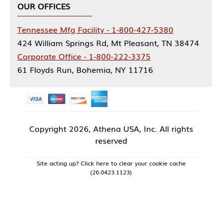
OUR OFFICES
Tennessee Mfg Facility - 1-800-427-5380
424 William Springs Rd, Mt Pleasant, TN 38474
Corporate Office - 1-800-222-3375
61 Floyds Run, Bohemia, NY 11716
Copyright
2026, Athena USA, Inc. All rights
reserved
Site acting up? Click here to clear your cookie cache
(26.0423.1123)