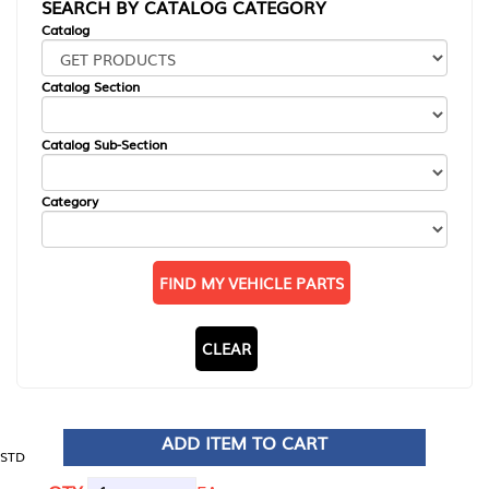
SEARCH BY CATALOG CATEGORY
Catalog
Catalog Section
Catalog Sub-Section
Category
FIND MY VEHICLE PARTS
CLEAR
ADD ITEM TO CART
STD