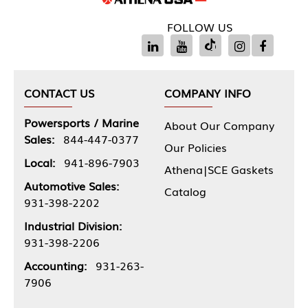
FOLLOW US
CONTACT US
COMPANY INFO
Powersports / Marine
About Our Company
Sales:
844-447-0377
Our Policies
Local:
941-896-7903
Athena|SCE Gaskets
Automotive Sales:
Catalog
931-398-2202
Industrial Division:
931-398-2206
Accounting:
931-263-
7906