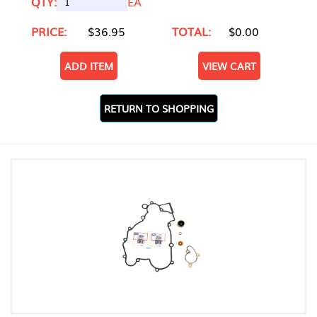
QTY:
EA
PRICE:
$36.95
TOTAL:
$0.00
ADD ITEM
VIEW CART
RETURN TO SHOPPING