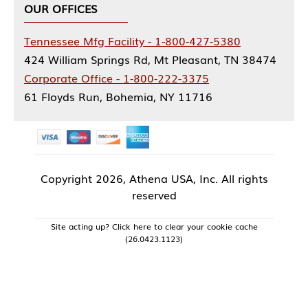
OUR OFFICES
Tennessee Mfg Facility - 1-800-427-5380
424 William Springs Rd, Mt Pleasant, TN 38474
Corporate Office - 1-800-222-3375
61 Floyds Run, Bohemia, NY 11716
Copyright
2026, Athena USA, Inc. All rights
reserved
Site acting up? Click here to clear your cookie cache
(26.0423.1123)