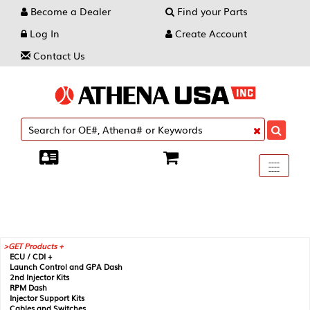
Become a Dealer
Find your Parts
Log In
Create Account
Contact Us
Toggle
----
----
----
navigati
GET Products +
ECU / CDI +
Launch Control and GPA Dash
2nd Injector Kits
RPM Dash
Injector Support Kits
Cables and Switches