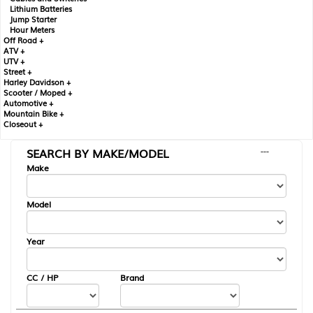
Lithium Batteries
Jump Starter
Hour Meters
Off Road +
ATV +
UTV +
Street +
Harley Davidson +
Scooter / Moped +
Automotive +
Mountain Bike +
Closeout +
SEARCH BY MAKE/MODEL
---
Make
Model
Year
CC / HP
Brand