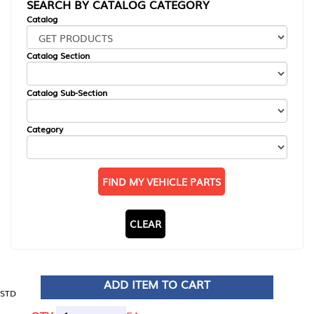
SEARCH BY CATALOG CATEGORY
Catalog
Catalog Section
Catalog Sub-Section
Category
FIND MY VEHICLE PARTS
CLEAR
ADD ITEM TO CART
STD