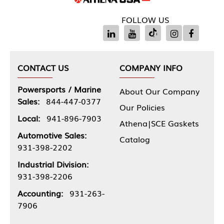
FOLLOW US
CONTACT US
COMPANY INFO
Powersports / Marine
About Our Company
Sales:
844-447-0377
Our Policies
Local:
941-896-7903
Athena|SCE Gaskets
Automotive Sales:
Catalog
931-398-2202
Industrial Division:
931-398-2206
Accounting:
931-263-
7906