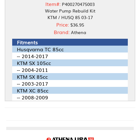
Item#:
P400270475003
Water Pump Rebuild Kit
KTM / HUSQ 85 03-17
Price:
$36.95
Brand:
Athena
Fitments
Husqvarna TC 85cc
-- 2014-2017
KTM SX 105cc
-- 2004-2011
KTM SX 85cc
-- 2003-2017
KTM XC 85cc
-- 2008-2009