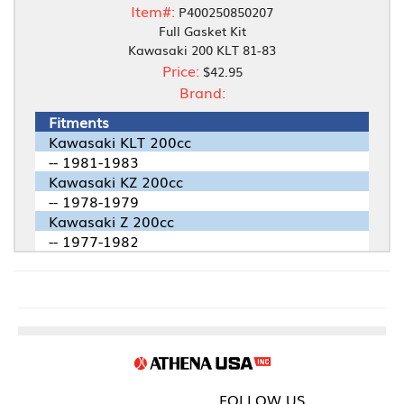
Item#:
P400250850207
Full Gasket Kit
Kawasaki 200 KLT 81-83
Price:
$42.95
Brand:
Fitments
Kawasaki KLT 200cc
-- 1981-1983
Kawasaki KZ 200cc
-- 1978-1979
Kawasaki Z 200cc
-- 1977-1982
FOLLOW US