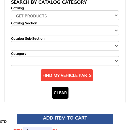
SEARCH BY CATALOG CATEGORY
Catalog
Catalog Section
Catalog Sub-Section
Category
FIND MY VEHICLE PARTS
CLEAR
ADD ITEM TO CART
STD