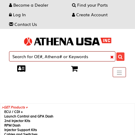
Become a Dealer
Find your Parts
Log In
Create Account
Contact Us
Toggle
----
----
----
navigati
GET Products +
ECU / CDI +
Launch Control and GPA Dash
2nd Injector Kits
RPM Dash
Injector Support Kits
Cables and Switches