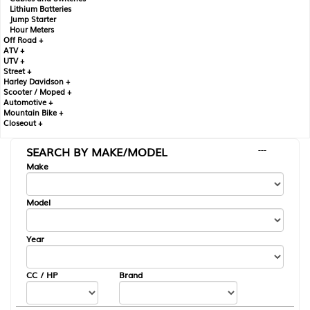
Lithium Batteries
Jump Starter
Hour Meters
Off Road +
ATV +
UTV +
Street +
Harley Davidson +
Scooter / Moped +
Automotive +
Mountain Bike +
Closeout +
SEARCH BY MAKE/MODEL
---
Make
Model
Year
CC / HP
Brand