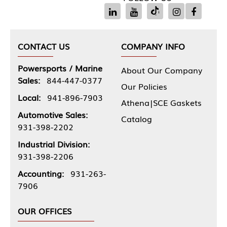
CONTACT US
COMPANY INFO
Powersports / Marine
About Our Company
Sales:
844-447-0377
Our Policies
Local:
941-896-7903
Athena|SCE Gaskets
Automotive Sales:
Catalog
931-398-2202
Industrial Division:
931-398-2206
Accounting:
931-263-
7906
OUR OFFICES