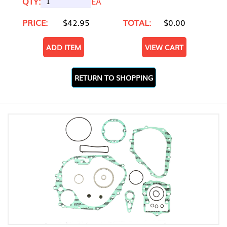
QTY:
EA
PRICE:
$42.95
TOTAL:
$0.00
ADD ITEM
VIEW CART
RETURN TO SHOPPING