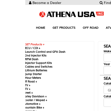
Become a Dealer
Find your Parts
HOME
GET PRODUCTS
OFF ROAD
ATV
UTV
ST
GET Products +
SEARCH BY MA
CU / CDI +
Make
aunch Control and GPA Dash
nd Injector Kits
PM Dash
njector Support Kits
Year
ables and Switches
ithium Batteries
ump Starter
SEARCH BY CAT
our Meters
ff Road +
Catalog
TV +
TV +
reet +
Catalog Sub-Section
arley Davidson +
cooter / Moped +
utomotive +
ountain Bike +