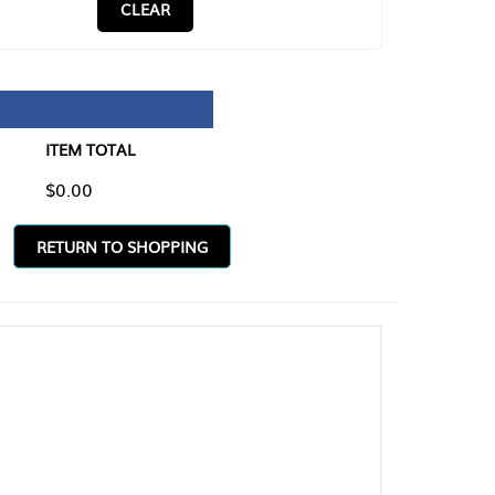
CLEAR
TAL
O SHOPPING