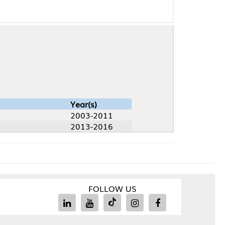
Year(s)
2003-2011
2013-2016
FOLLOW US