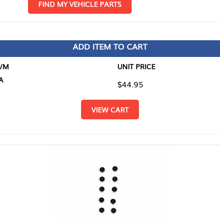
D MY VEHICLE PARTS
ADD ITEM TO CART
UNIT PRICE
ITEM TO
$44.95
$0.00
VIEW CART
RETURN T