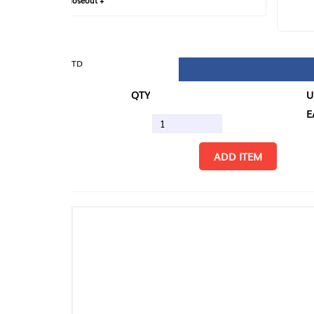
loseout +
FIN
TD
QTY
U/M
EA
ADD ITEM