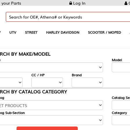
Log In
Create Account
REET
HARLEY DAVIDSON
SCOOTER / MOPED
AUTOMOTIVE
KE/MODEL
---
Model
CC / HP
Brand
ALOG CATEGORY
Catalog Section
Category