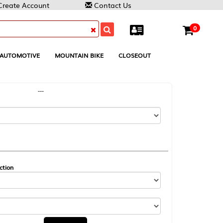
Contact Us
0
MOUNTAIN BIKE
CLOSEOUT