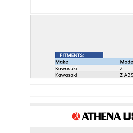
FITMENTS:
Make
Model
Kawasaki
Z
Kawasaki
Z ABS