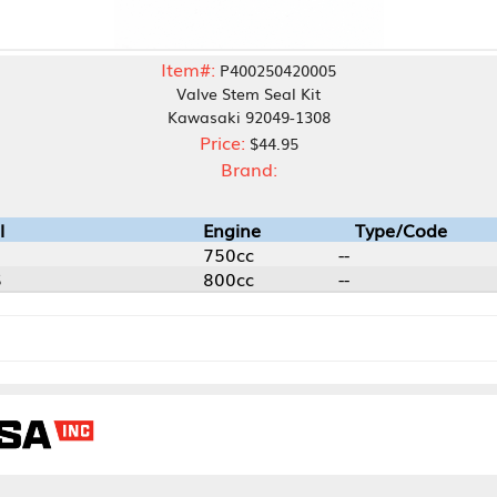
Item#:
P400250420005
Valve Stem Seal Kit
Kawasaki 92049-1308
Price:
$44.95
Brand:
Engine
Type/Code
750cc
--
800cc
--