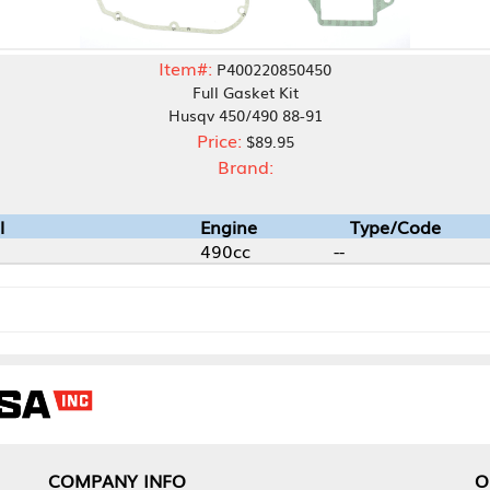
Item#:
P400220850450
Full Gasket Kit
Husqv 450/490 88-91
Price:
$89.95
Brand:
Engine
Type/Code
490cc
--
NY INFO
OUR OFFICES