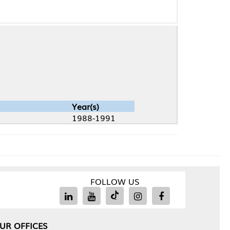
Year(s)
1988-1991
FOLLOW US