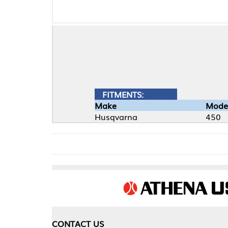
FITMENTS:
Make
Model
Husqvarna
450
CONTACT US
COMPA