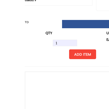
loseout +
FIN
TD
QTY
U/M
EA
ADD ITEM