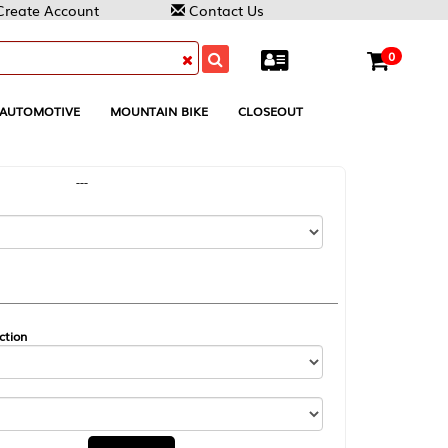
Contact Us
0
MOUNTAIN BIKE
CLOSEOUT