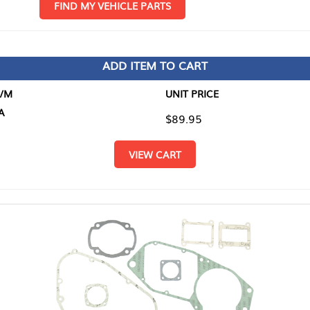
D MY VEHICLE PARTS
ADD ITEM TO CART
UNIT PRICE
ITEM TO
$89.95
$0.00
VIEW CART
RETURN T