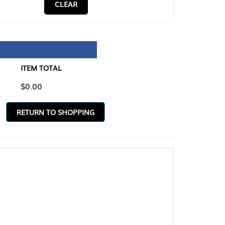
CLEAR
TAL
O SHOPPING