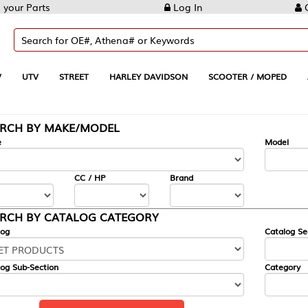
Log In
Create Account
REET
HARLEY DAVIDSON
SCOOTER / MOPED
AUTOMOTIVE
KE/MODEL
---
Model
CC / HP
Brand
ALOG CATEGORY
Catalog Section
Category