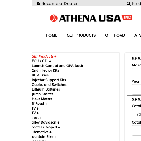
Become a Dealer
Find your Parts
HOME
GET PRODUCTS
OFF ROAD
ATV
UTV
ST
GET Products +
SEARCH BY MA
CU / CDI +
Make
aunch Control and GPA Dash
nd Injector Kits
PM Dash
njector Support Kits
Year
ables and Switches
ithium Batteries
ump Starter
SEARCH BY CAT
our Meters
ff Road +
Catalog
TV +
TV +
reet +
Catalog Sub-Section
arley Davidson +
cooter / Moped +
utomotive +
ountain Bike +