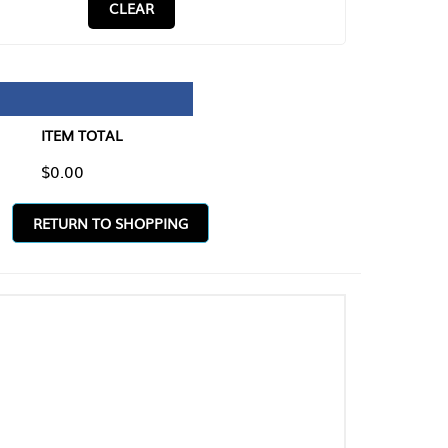
CLEAR
TAL
O SHOPPING