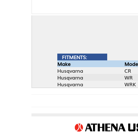
FITMENTS:
Make
Model
Husqvarna
CR
Husqvarna
WR
Husqvarna
WRK