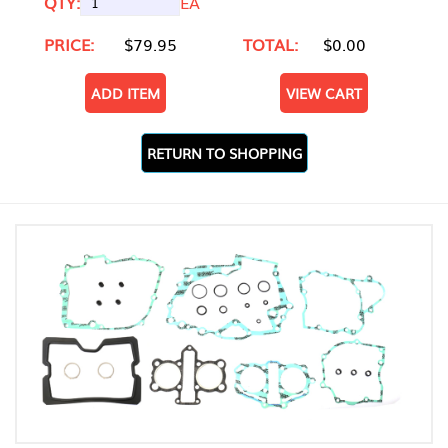
QTY:
EA
PRICE:
$79.95
TOTAL:
$0.00
ADD ITEM
VIEW CART
RETURN TO SHOPPING