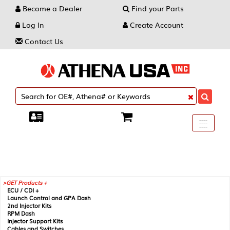
Become a Dealer
Find your Parts
Log In
Create Account
Contact Us
Toggle
----
----
----
navigati
GET Products +
ECU / CDI +
Launch Control and GPA Dash
2nd Injector Kits
RPM Dash
Injector Support Kits
Cables and Switches