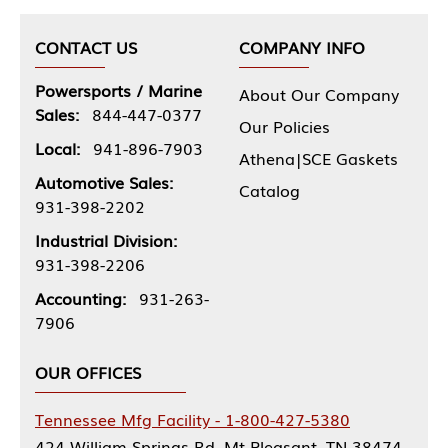
CONTACT US
COMPANY INFO
Powersports / Marine
About Our Company
Sales:
844-447-0377
Our Policies
Local:
941-896-7903
Athena|SCE Gaskets
Automotive Sales:
Catalog
931-398-2202
Industrial Division:
931-398-2206
Accounting:
931-263-
7906
OUR OFFICES
Tennessee Mfg Facility - 1-800-427-5380
424 William Springs Rd, Mt Pleasant, TN 38474