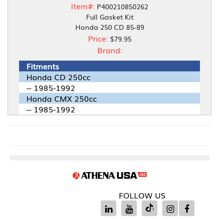
Item#:
P400210850262
Full Gasket Kit
Honda 250 CD 85-89
Price:
$79.95
Brand:
Fitments
Honda CD 250cc
-- 1985-1992
Honda CMX 250cc
-- 1985-1992
FOLLOW US