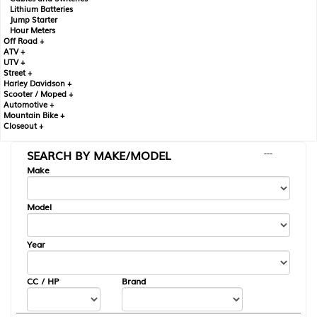
Lithium Batteries
Jump Starter
Hour Meters
Off Road +
ATV +
UTV +
Street +
Harley Davidson +
Scooter / Moped +
Automotive +
Mountain Bike +
Closeout +
SEARCH BY MAKE/MODEL
---
Make
Model
Year
CC / HP
Brand