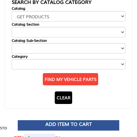
SEARCH BY CATALOG CATEGORY
Catalog
Catalog Section
Catalog Sub-Section
Category
FIND MY VEHICLE PARTS
CLEAR
ADD ITEM TO CART
STD