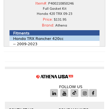
Item#:
P400210850246
Full Gasket Kit
Honda 420 TRX 09-23
Price:
$131.95
Brand:
Athena
Fitments
Honda TRX Rancher 420cc
-- 2009-2023
FOLLOW US