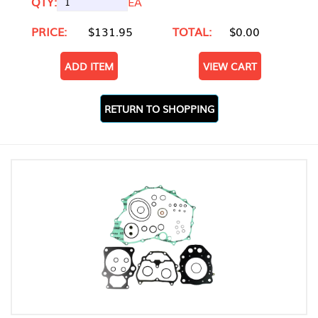
QTY:
EA
PRICE:
$131.95
TOTAL:
$0.00
ADD ITEM
VIEW CART
RETURN TO SHOPPING