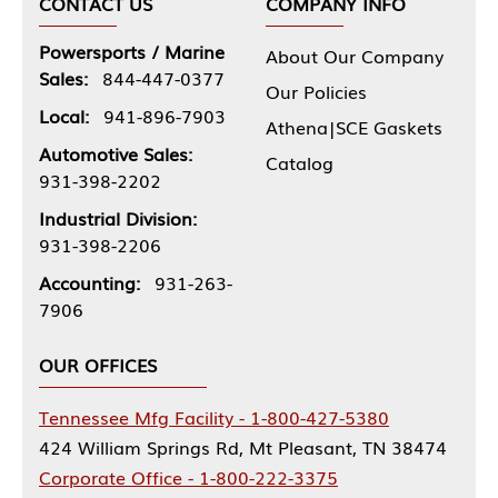
CONTACT US
COMPANY INFO
Powersports / Marine
About Our Company
Sales:
844-447-0377
Our Policies
Local:
941-896-7903
Athena|SCE Gaskets
Automotive Sales:
Catalog
931-398-2202
Industrial Division:
931-398-2206
Accounting:
931-263-
7906
OUR OFFICES
Tennessee Mfg Facility - 1-800-427-5380
424 William Springs Rd, Mt Pleasant, TN 38474
Corporate Office - 1-800-222-3375