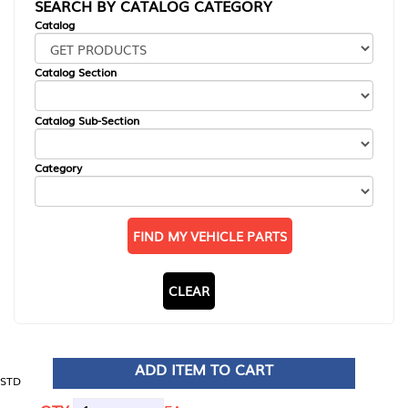
SEARCH BY CATALOG CATEGORY
Catalog
Catalog Section
Catalog Sub-Section
Category
FIND MY VEHICLE PARTS
CLEAR
ADD ITEM TO CART
STD