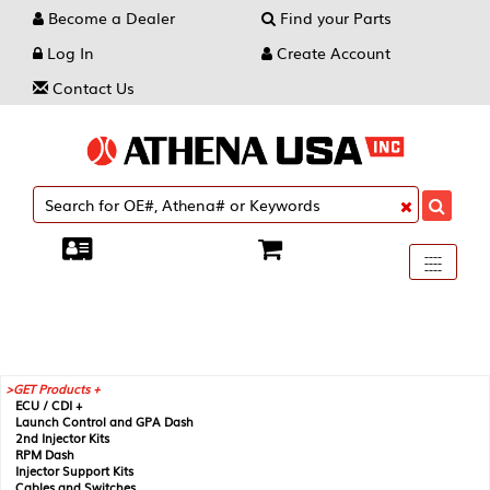
Become a Dealer
Find your Parts
Log In
Create Account
Contact Us
Toggle
----
----
----
navigati
GET Products +
ECU / CDI +
Launch Control and GPA Dash
2nd Injector Kits
RPM Dash
Injector Support Kits
Cables and Switches