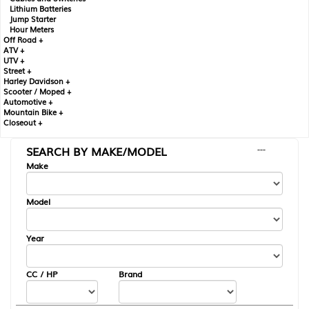
Lithium Batteries
Jump Starter
Hour Meters
Off Road +
ATV +
UTV +
Street +
Harley Davidson +
Scooter / Moped +
Automotive +
Mountain Bike +
Closeout +
SEARCH BY MAKE/MODEL
---
Make
Model
Year
CC / HP
Brand