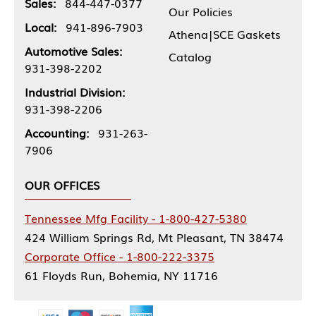
Sales:
844-447-0377
Our Policies
Local:
941-896-7903
Athena|SCE Gaskets
Automotive Sales:
Catalog
931-398-2202
Industrial Division:
931-398-2206
Accounting:
931-263-
7906
OUR OFFICES
Tennessee Mfg Facility - 1-800-427-5380
424 William Springs Rd, Mt Pleasant, TN 38474
Corporate Office - 1-800-222-3375
61 Floyds Run, Bohemia, NY 11716