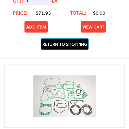
QTY:
EA
PRICE:
$71.95
TOTAL:
$0.00
ADD ITEM
VIEW CART
RETURN TO SHOPPING