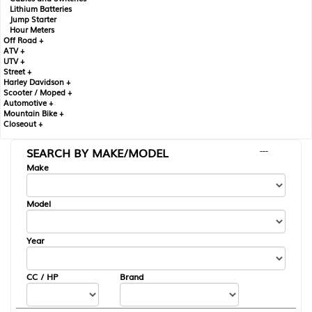
Lithium Batteries
Jump Starter
Hour Meters
Off Road +
ATV +
UTV +
Street +
Harley Davidson +
Scooter / Moped +
Automotive +
Mountain Bike +
Closeout +
SEARCH BY MAKE/MODEL
---
Make
Model
Year
CC / HP
Brand