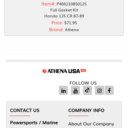
Item#:
P400210850125
Full Gasket Kit
Honda 125 CR 87-89
Price:
$71.95
Brand:
Athena
FOLLOW US
CONTACT US
COMPANY INFO
Powersports / Marine
About Our Company