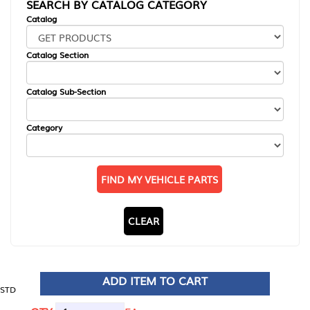
SEARCH BY CATALOG CATEGORY
Catalog
Catalog Section
Catalog Sub-Section
Category
FIND MY VEHICLE PARTS
CLEAR
ADD ITEM TO CART
STD