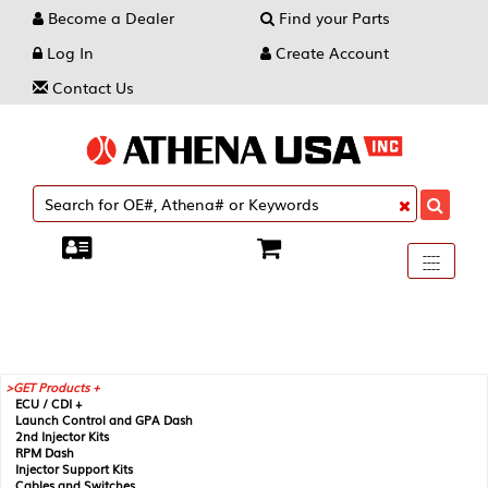
Become a Dealer
Find your Parts
Log In
Create Account
Contact Us
Toggle
----
----
----
navigati
GET Products +
ECU / CDI +
Launch Control and GPA Dash
2nd Injector Kits
RPM Dash
Injector Support Kits
Cables and Switches