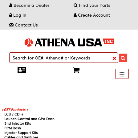
Become a Dealer
Find your Parts
Log In
Create Account
Contact Us
Toggle
----
----
----
navigati
GET Products +
ECU / CDI +
Launch Control and GPA Dash
2nd Injector Kits
RPM Dash
Injector Support Kits
Cables and Switches