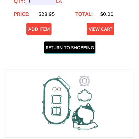
QTY:
EA
PRICE:
$28.95
TOTAL:
$0.00
ADD ITEM
VIEW CART
RETURN TO SHOPPING