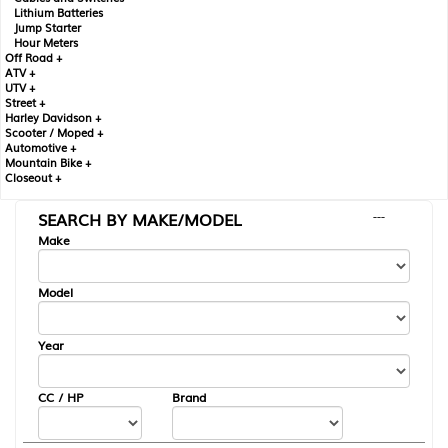
Lithium Batteries
Jump Starter
Hour Meters
Off Road +
ATV +
UTV +
Street +
Harley Davidson +
Scooter / Moped +
Automotive +
Mountain Bike +
Closeout +
SEARCH BY MAKE/MODEL
---
Make
Model
Year
CC / HP
Brand