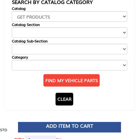
SEARCH BY CATALOG CATEGORY
Catalog
Catalog Section
Catalog Sub-Section
Category
FIND MY VEHICLE PARTS
CLEAR
ADD ITEM TO CART
STD