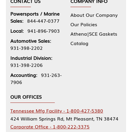
CONTACT US
COMPANY INFO
Powersports / Marine
About Our Company
Sales:
844-447-0377
Our Policies
Local:
941-896-7903
Athena|SCE Gaskets
Automotive Sales:
Catalog
931-398-2202
Industrial Division:
931-398-2206
Accounting:
931-263-
7906
OUR OFFICES
Tennessee Mfg Facility - 1-800-427-5380
424 William Springs Rd, Mt Pleasant, TN 38474
Corporate Office - 1-800-222-3375