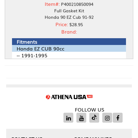
Item#:
P400210850094
Full Gasket Kit
Honda 90 EZ Cub 91-92
Price:
$28.95
Brand:
Fitments
Honda EZ CUB 90cc
-- 1991-1995
FOLLOW US