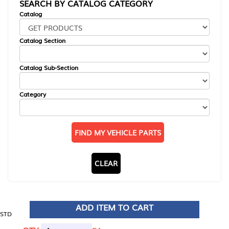
SEARCH BY CATALOG CATEGORY
Catalog
Catalog Section
Catalog Sub-Section
Category
FIND MY VEHICLE PARTS
CLEAR
ADD ITEM TO CART
STD