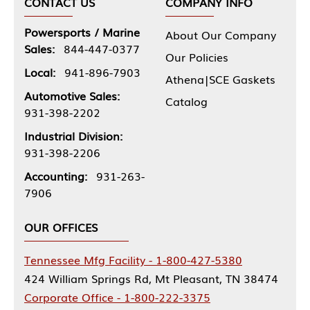
CONTACT US
COMPANY INFO
Powersports / Marine
About Our Company
Sales:
844-447-0377
Our Policies
Local:
941-896-7903
Athena|SCE Gaskets
Automotive Sales:
Catalog
931-398-2202
Industrial Division:
931-398-2206
Accounting:
931-263-
7906
OUR OFFICES
Tennessee Mfg Facility - 1-800-427-5380
424 William Springs Rd, Mt Pleasant, TN 38474
Corporate Office - 1-800-222-3375