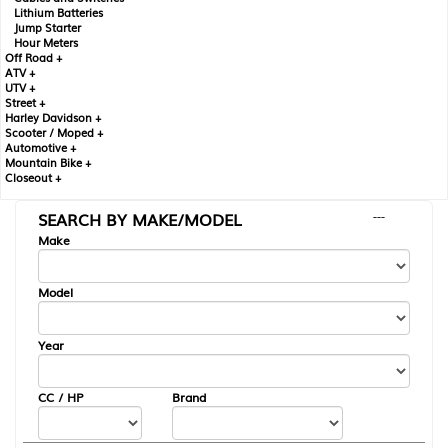
Lithium Batteries
Jump Starter
Hour Meters
Off Road +
ATV +
UTV +
Street +
Harley Davidson +
Scooter / Moped +
Automotive +
Mountain Bike +
Closeout +
SEARCH BY MAKE/MODEL
---
Make
Model
Year
CC / HP
Brand