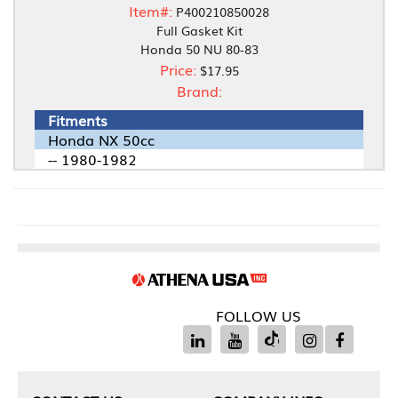
Item#:
P400210850028
Full Gasket Kit
Honda 50 NU 80-83
Price:
$17.95
Brand:
Fitments
Honda NX 50cc
-- 1980-1982
FOLLOW US