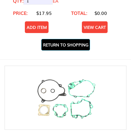
QTY:
EA
PRICE:
$17.95
TOTAL:
$0.00
ADD ITEM
VIEW CART
RETURN TO SHOPPING