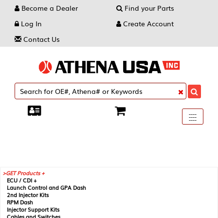
Become a Dealer
Find your Parts
Log In
Create Account
Contact Us
Toggle
----
----
----
navigati
GET Products +
ECU / CDI +
Launch Control and GPA Dash
2nd Injector Kits
RPM Dash
Injector Support Kits
Cables and Switches