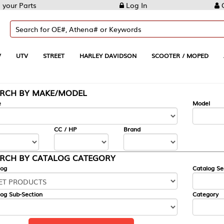
Log In
Create Account
REET
HARLEY DAVIDSON
SCOOTER / MOPED
AUTOMOTIVE
KE/MODEL
---
Model
CC / HP
Brand
ALOG CATEGORY
Catalog Section
Category