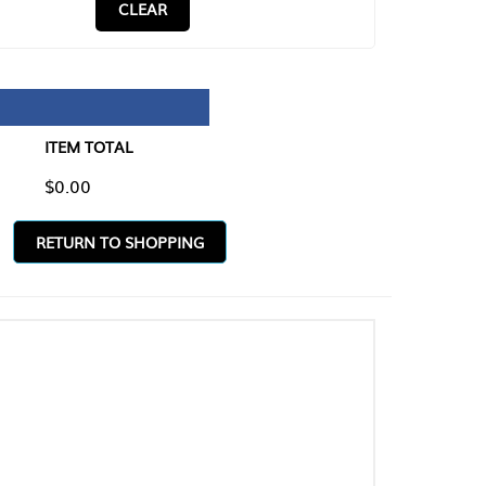
CLEAR
TAL
O SHOPPING