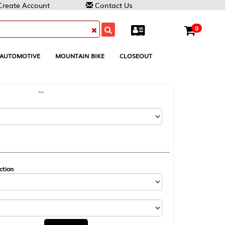
Contact Us
0
MOUNTAIN BIKE
CLOSEOUT