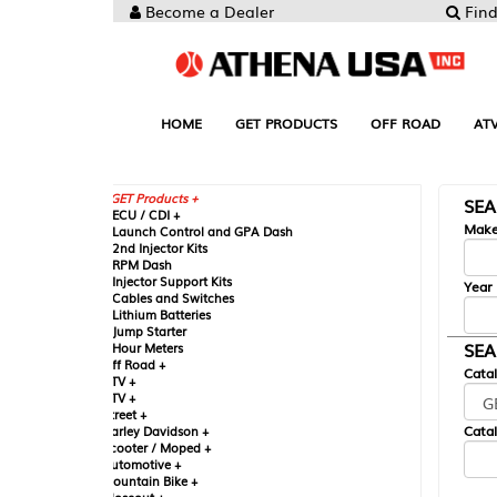
Become a Dealer
Find your Parts
HOME
GET PRODUCTS
OFF ROAD
ATV
UTV
ST
GET Products +
SEARCH BY MA
CU / CDI +
Make
aunch Control and GPA Dash
nd Injector Kits
PM Dash
njector Support Kits
Year
ables and Switches
ithium Batteries
ump Starter
SEARCH BY CAT
our Meters
ff Road +
Catalog
TV +
TV +
reet +
Catalog Sub-Section
arley Davidson +
cooter / Moped +
utomotive +
ountain Bike +