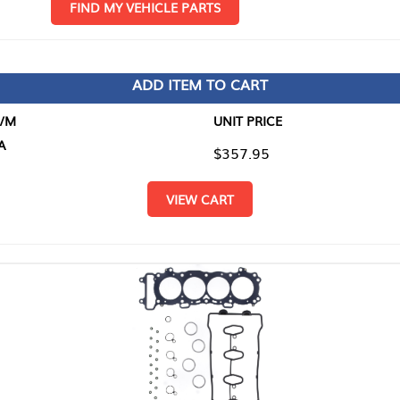
D MY VEHICLE PARTS
ADD ITEM TO CART
UNIT PRICE
ITEM TO
$357.95
$0.00
VIEW CART
RETURN T