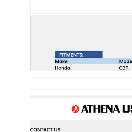
FITMENTS:
Make
Model
Honda
CBR
CONTACT US
COMPA