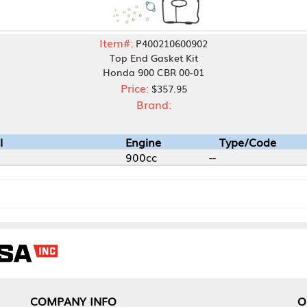
Item#:
P400210600902
Top End Gasket Kit
Honda 900 CBR 00-01
Price:
$357.95
Brand:
Engine
Type/Code
900cc
--
NY INFO
OUR OFFICES