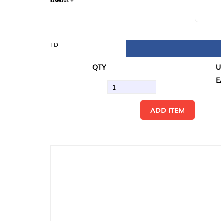
loseout +
FIN
TD
QTY
U/M
EA
ADD ITEM