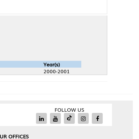
Year(s)
2000-2001
FOLLOW US