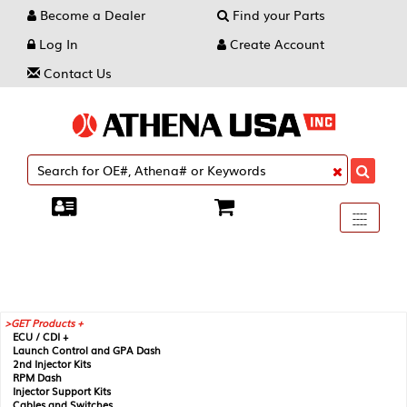
Become a Dealer
Find your Parts
Log In
Create Account
Contact Us
Toggle
----
----
----
navigati
GET Products +
ECU / CDI +
Launch Control and GPA Dash
2nd Injector Kits
RPM Dash
Injector Support Kits
Cables and Switches