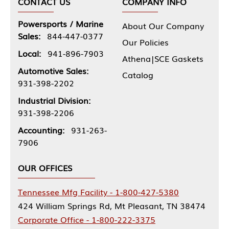
CONTACT US
COMPANY INFO
Powersports / Marine
About Our Company
Sales:
844-447-0377
Our Policies
Local:
941-896-7903
Athena|SCE Gaskets
Automotive Sales:
Catalog
931-398-2202
Industrial Division:
931-398-2206
Accounting:
931-263-
7906
OUR OFFICES
Tennessee Mfg Facility - 1-800-427-5380
424 William Springs Rd, Mt Pleasant, TN 38474
Corporate Office - 1-800-222-3375