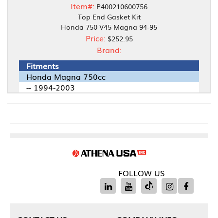
Item#:
P400210600756
Top End Gasket Kit
Honda 750 V45 Magna 94-95
Price:
$252.95
Brand:
Fitments
Honda Magna 750cc
-- 1994-2003
FOLLOW US