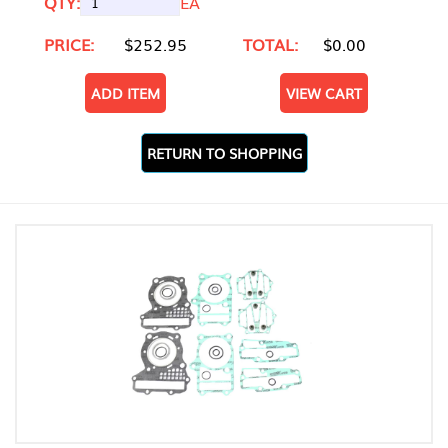
QTY:
EA
PRICE:
$252.95
TOTAL:
$0.00
ADD ITEM
VIEW CART
RETURN TO SHOPPING