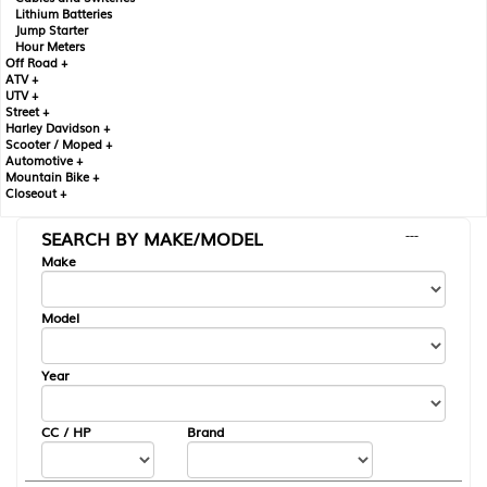
Lithium Batteries
Jump Starter
Hour Meters
Off Road +
ATV +
UTV +
Street +
Harley Davidson +
Scooter / Moped +
Automotive +
Mountain Bike +
Closeout +
SEARCH BY MAKE/MODEL
---
Make
Model
Year
CC / HP
Brand