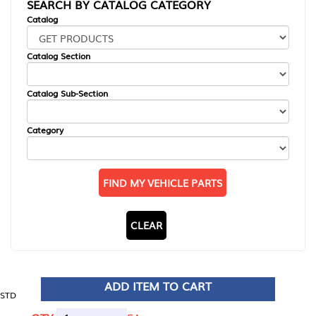
SEARCH BY CATALOG CATEGORY
Catalog
Catalog Section
Catalog Sub-Section
Category
FIND MY VEHICLE PARTS
CLEAR
ADD ITEM TO CART
STD