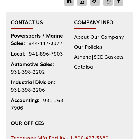
CONTACT US
COMPANY INFO
Powersports / Marine
About Our Company
Sales:
844-447-0377
Our Policies
Local:
941-896-7903
Athena|SCE Gaskets
Automotive Sales:
Catalog
931-398-2202
Industrial Division:
931-398-2206
Accounting:
931-263-
7906
OUR OFFICES
Tennessee Mfg Facility - 1-800-427-5380