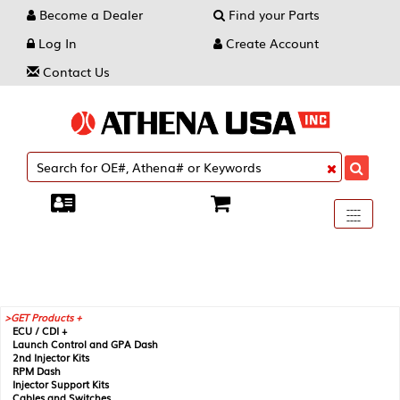
Become a Dealer
Find your Parts
Log In
Create Account
Contact Us
Toggle
----
----
----
navigati
GET Products +
ECU / CDI +
Launch Control and GPA Dash
2nd Injector Kits
RPM Dash
Injector Support Kits
Cables and Switches