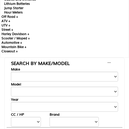
Lithium Batteries
Jump Starter
Hour Meters
Off Road +
ATV +
UTV +
Street +
Harley Davidson +
Scooter / Moped +
Automotive +
Mountain Bike +
Closeout +
SEARCH BY MAKE/MODEL
---
Make
Model
Year
CC / HP
Brand