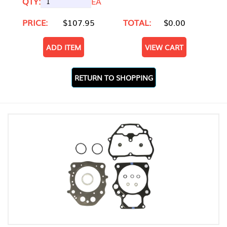
QTY:
EA
PRICE:
$107.95
TOTAL:
$0.00
ADD ITEM
VIEW CART
RETURN TO SHOPPING