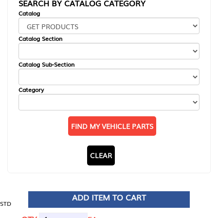
SEARCH BY CATALOG CATEGORY
Catalog
Catalog Section
Catalog Sub-Section
Category
FIND MY VEHICLE PARTS
CLEAR
ADD ITEM TO CART
STD