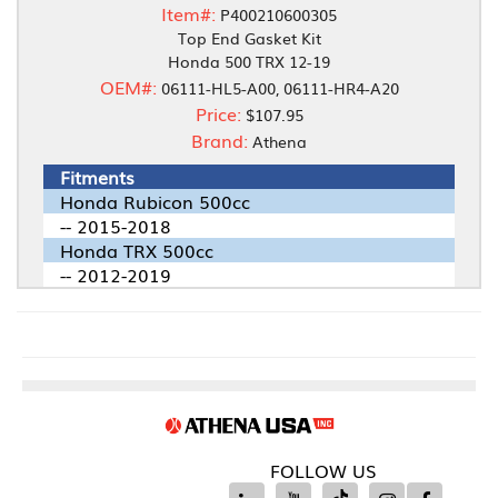
Item#:
P400210600305
Top End Gasket Kit
Honda 500 TRX 12-19
OEM#:
06111-HL5-A00, 06111-HR4-A20
Price:
$107.95
Brand:
Athena
Fitments
Honda Rubicon 500cc
-- 2015-2018
Honda TRX 500cc
-- 2012-2019
FOLLOW US