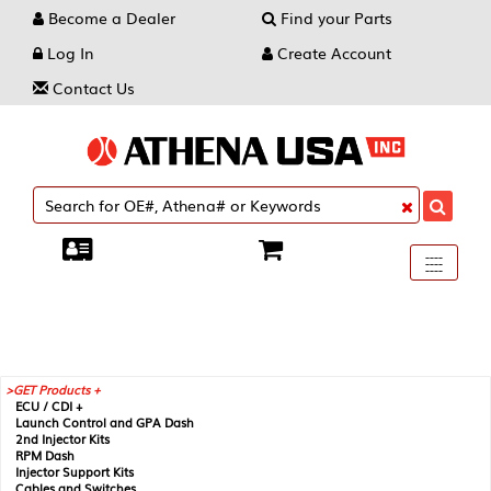
Become a Dealer
Find your Parts
Log In
Create Account
Contact Us
Toggle
----
----
----
navigati
GET Products +
ECU / CDI +
Launch Control and GPA Dash
2nd Injector Kits
RPM Dash
Injector Support Kits
Cables and Switches