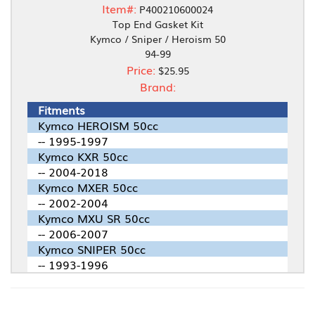
Item#:
P400210600024
Top End Gasket Kit
Kymco / Sniper / Heroism 50
94-99
Price:
$25.95
Brand:
Fitments
Kymco HEROISM 50cc
-- 1995-1997
Kymco KXR 50cc
-- 2004-2018
Kymco MXER 50cc
-- 2002-2004
Kymco MXU SR 50cc
-- 2006-2007
Kymco SNIPER 50cc
-- 1993-1996