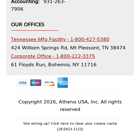
Accounting:
931-263-
7906
OUR OFFICES
Tennessee Mfg Facility - 1-800-427-5380
424 William Springs Rd, Mt Pleasant, TN 38474
Corporate Office - 1-800-222-3375
61 Floyds Run, Bohemia, NY 11716
Copyright
2026, Athena USA, Inc. All rights
reserved
Site acting up? Click here to clear your cookie cache
(26.0423.1123)