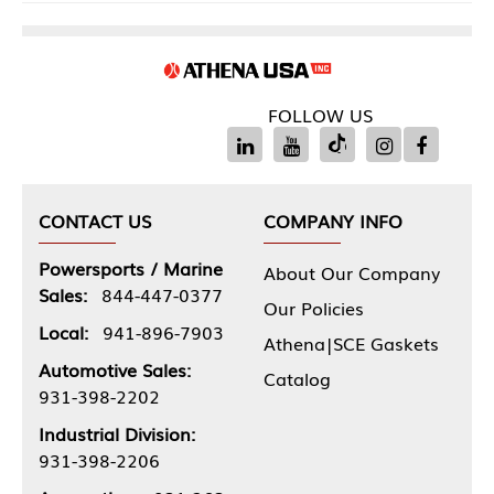
FOLLOW US
CONTACT US
COMPANY INFO
Powersports / Marine
About Our Company
Sales:
844-447-0377
Our Policies
Local:
941-896-7903
Athena|SCE Gaskets
Automotive Sales:
Catalog
931-398-2202
Industrial Division:
931-398-2206