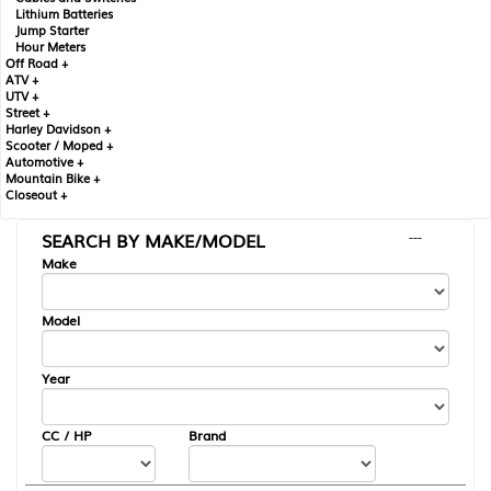
Lithium Batteries
Jump Starter
Hour Meters
Off Road +
ATV +
UTV +
Street +
Harley Davidson +
Scooter / Moped +
Automotive +
Mountain Bike +
Closeout +
SEARCH BY MAKE/MODEL
---
Make
Model
Year
CC / HP
Brand