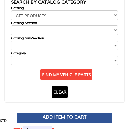
SEARCH BY CATALOG CATEGORY
Catalog
Catalog Section
Catalog Sub-Section
Category
FIND MY VEHICLE PARTS
CLEAR
ADD ITEM TO CART
STD