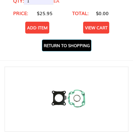
QTY:
EA
PRICE:
$25.95
TOTAL:
$0.00
ADD ITEM
VIEW CART
RETURN TO SHOPPING