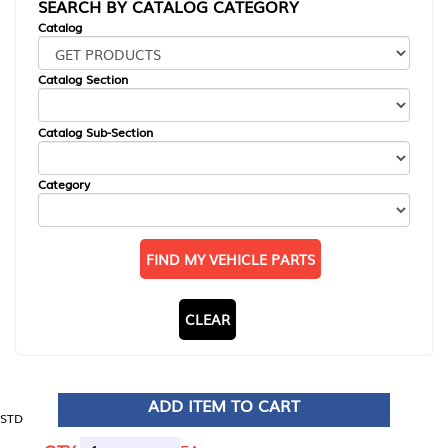
SEARCH BY CATALOG CATEGORY
Catalog
Catalog Section
Catalog Sub-Section
Category
FIND MY VEHICLE PARTS
CLEAR
ADD ITEM TO CART
STD