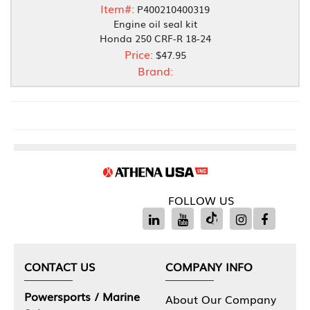
Item#:
P400210400319
Engine oil seal kit
Honda 250 CRF-R 18-24
Price:
$47.95
Brand:
FOLLOW US
CONTACT US
COMPANY INFO
Powersports / Marine
About Our Company