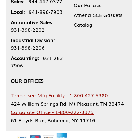
Sales:
844-447-0377
Our Policies
Local:
941-896-7903
Athena|SCE Gaskets
Automotive Sales:
Catalog
931-398-2202
Industrial Division:
931-398-2206
Accounting:
931-263-
7906
OUR OFFICES
Tennessee Mfg Facility - 1-800-427-5380
424 William Springs Rd, Mt Pleasant, TN 38474
Corporate Office - 1-800-222-3375
61 Floyds Run, Bohemia, NY 11716