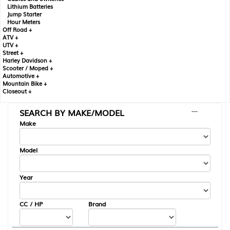
Lithium Batteries
Jump Starter
Hour Meters
Off Road +
ATV +
UTV +
Street +
Harley Davidson +
Scooter / Moped +
Automotive +
Mountain Bike +
Closeout +
SEARCH BY MAKE/MODEL
---
Make
Model
Year
CC / HP
Brand