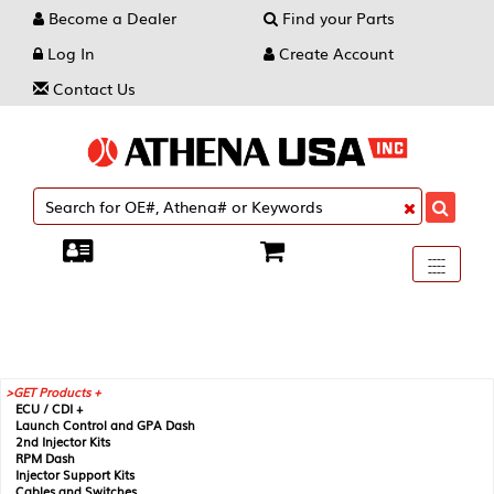
Become a Dealer
Find your Parts
Log In
Create Account
Contact Us
Toggle
----
----
----
navigati
GET Products +
ECU / CDI +
Launch Control and GPA Dash
2nd Injector Kits
RPM Dash
Injector Support Kits
Cables and Switches