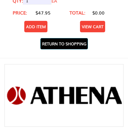
QTY:
EA
PRICE:
$47.95
TOTAL:
$0.00
ADD ITEM
VIEW CART
RETURN TO SHOPPING