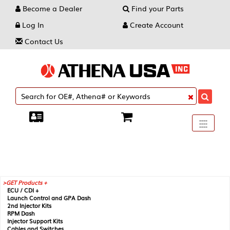
Become a Dealer
Find your Parts
Log In
Create Account
Contact Us
Toggle
----
----
----
navigati
GET Products +
ECU / CDI +
Launch Control and GPA Dash
2nd Injector Kits
RPM Dash
Injector Support Kits
Cables and Switches