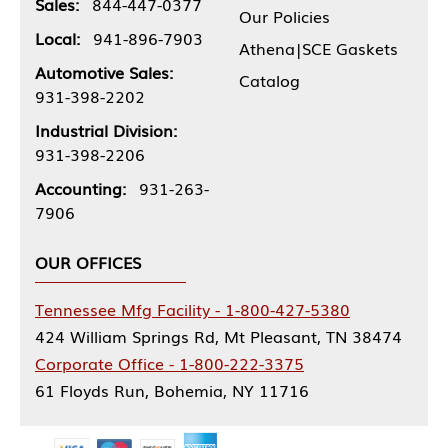
Sales:
844-447-0377
Our Policies
Local:
941-896-7903
Athena|SCE Gaskets
Automotive Sales:
Catalog
931-398-2202
Industrial Division:
931-398-2206
Accounting:
931-263-
7906
OUR OFFICES
Tennessee Mfg Facility - 1-800-427-5380
424 William Springs Rd, Mt Pleasant, TN 38474
Corporate Office - 1-800-222-3375
61 Floyds Run, Bohemia, NY 11716