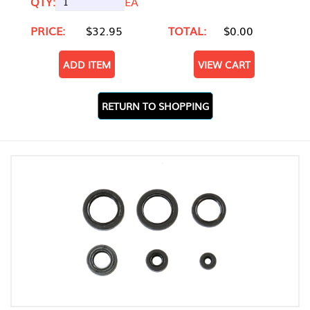
QTY:
EA
PRICE:
$32.95
TOTAL:
$0.00
ADD ITEM
VIEW CART
RETURN TO SHOPPING