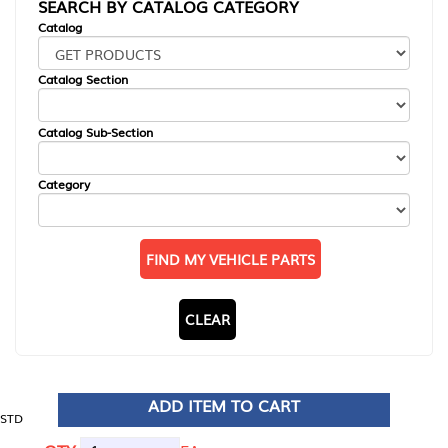
SEARCH BY CATALOG CATEGORY
Catalog
Catalog Section
Catalog Sub-Section
Category
FIND MY VEHICLE PARTS
CLEAR
ADD ITEM TO CART
STD