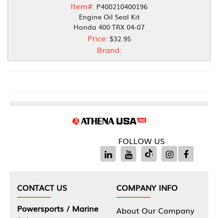
Item#:
P400210400196
Engine Oil Seal Kit
Honda 400 TRX 04-07
Price:
$32.95
Brand:
FOLLOW US
CONTACT US
COMPANY INFO
Powersports / Marine
About Our Company