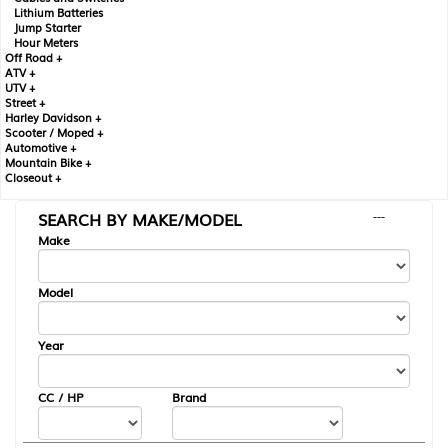
Lithium Batteries
Jump Starter
Hour Meters
Off Road +
ATV +
UTV +
Street +
Harley Davidson +
Scooter / Moped +
Automotive +
Mountain Bike +
Closeout +
SEARCH BY MAKE/MODEL
---
Make
Model
Year
CC / HP
Brand