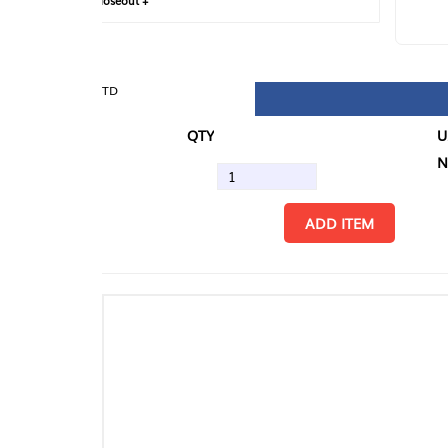
loseout +
FIN
TD
QTY
U/M
N.
ADD ITEM