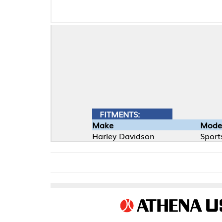
FITMENTS:
Make
Model
Harley Davidson
Sportster