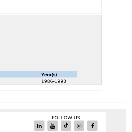
Year(s)
1986-1990
FOLLOW US