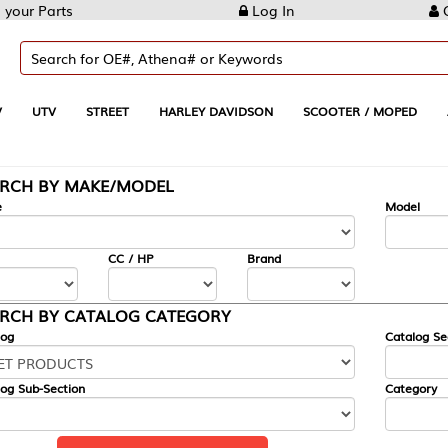
Log In
Create Account
REET
HARLEY DAVIDSON
SCOOTER / MOPED
AUTOMOTIVE
KE/MODEL
---
Model
CC / HP
Brand
ALOG CATEGORY
Catalog Section
Category