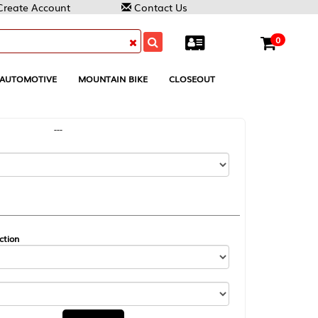
Contact Us
0
MOUNTAIN BIKE
CLOSEOUT