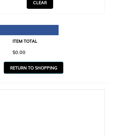
CLEAR
TAL
O SHOPPING