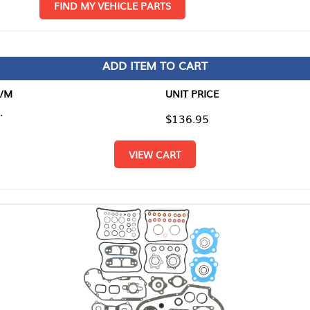
D MY VEHICLE PARTS
ADD ITEM TO CART
UNIT PRICE
ITEM TO
$136.95
$0.00
VIEW CART
RETURN T