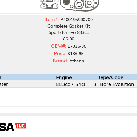
Item#:
P400195900700
Complete Gasket Kit
Sportster Evo 833cc
86-90
OEM#:
17026-86
Price:
$136.95
Brand:
Athena
Engine
Type/Code
883cc / 54ci
3" Bore Evolution