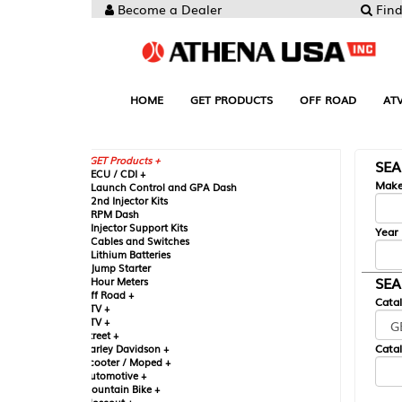
Become a Dealer
Find your Parts
HOME
GET PRODUCTS
OFF ROAD
ATV
UTV
ST
GET Products +
SEARCH BY MA
CU / CDI +
Make
aunch Control and GPA Dash
nd Injector Kits
PM Dash
njector Support Kits
Year
ables and Switches
ithium Batteries
ump Starter
SEARCH BY CAT
our Meters
ff Road +
Catalog
TV +
TV +
reet +
Catalog Sub-Section
arley Davidson +
cooter / Moped +
utomotive +
ountain Bike +