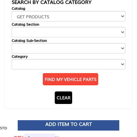
SEARCH BY CATALOG CATEGORY
Catalog
Catalog Section
Catalog Sub-Section
Category
FIND MY VEHICLE PARTS
CLEAR
ADD ITEM TO CART
STD