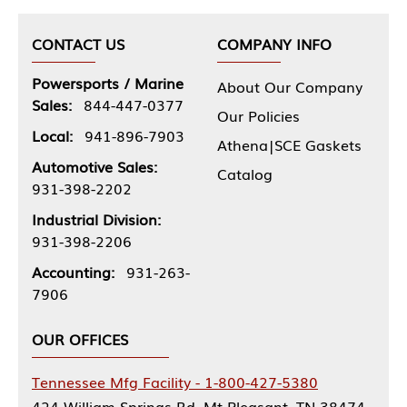
CONTACT US
COMPANY INFO
Powersports / Marine
About Our Company
Sales:
844-447-0377
Our Policies
Local:
941-896-7903
Athena|SCE Gaskets
Automotive Sales:
Catalog
931-398-2202
Industrial Division:
931-398-2206
Accounting:
931-263-
7906
OUR OFFICES
Tennessee Mfg Facility - 1-800-427-5380
424 William Springs Rd, Mt Pleasant, TN 38474