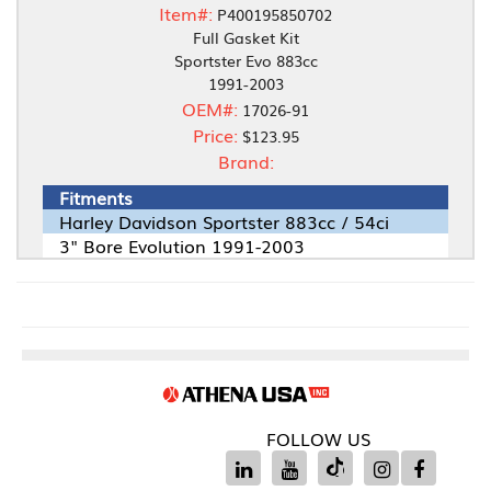
Item#:
P400195850702
Full Gasket Kit
Sportster Evo 883cc
1991-2003
OEM#:
17026-91
Price:
$123.95
Brand:
Fitments
Harley Davidson Sportster 883cc / 54ci
3" Bore Evolution 1991-2003
FOLLOW US