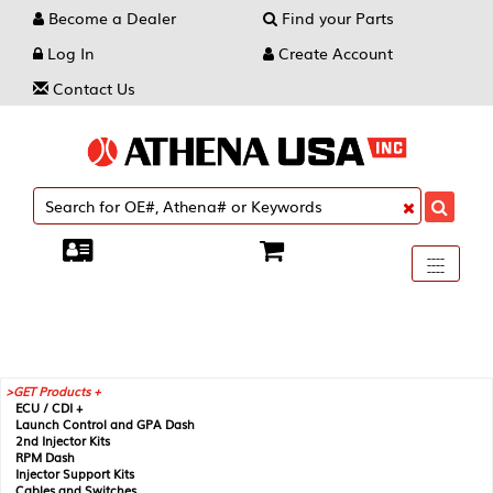
Become a Dealer
Find your Parts
Log In
Create Account
Contact Us
Toggle
----
----
----
navigati
GET Products +
ECU / CDI +
Launch Control and GPA Dash
2nd Injector Kits
RPM Dash
Injector Support Kits
Cables and Switches