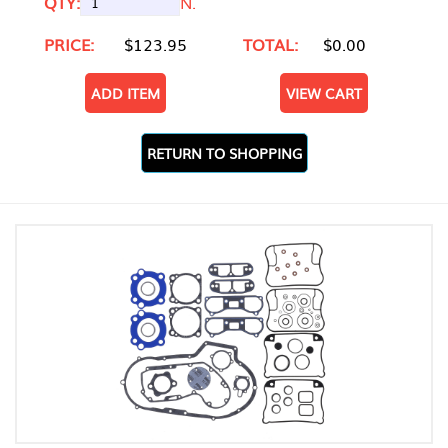
QTY:
N.
PRICE:
$123.95
TOTAL:
$0.00
ADD ITEM
VIEW CART
RETURN TO SHOPPING