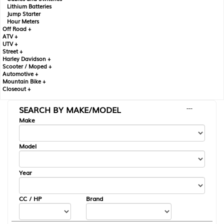
Lithium Batteries
Jump Starter
Hour Meters
Off Road +
ATV +
UTV +
Street +
Harley Davidson +
Scooter / Moped +
Automotive +
Mountain Bike +
Closeout +
SEARCH BY MAKE/MODEL
---
Make
Model
Year
CC / HP
Brand