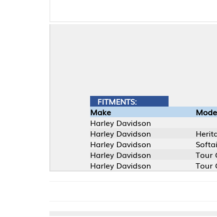
FITMENTS:
Make
Model
Harley Davidson
Harley Davidson
Heritage Softail (F
Harley Davidson
Softail (FXST)
Harley Davidson
Tour Glide (FLT)
Harley Davidson
Tour Glide (FLT)