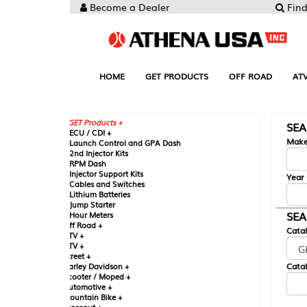
Become a Dealer
Find your Parts
HOME
GET PRODUCTS
OFF ROAD
ATV
UTV
ST
GET Products +
SEARCH BY MA
CU / CDI +
Make
aunch Control and GPA Dash
nd Injector Kits
PM Dash
njector Support Kits
Year
ables and Switches
ithium Batteries
ump Starter
SEARCH BY CAT
our Meters
ff Road +
Catalog
TV +
TV +
reet +
Catalog Sub-Section
arley Davidson +
cooter / Moped +
utomotive +
ountain Bike +