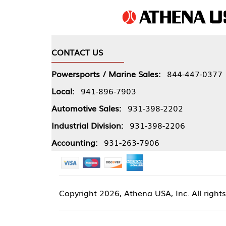
CONTACT US
COMPA
Powersports / Marine Sales:
844-447-0377
About 
Local:
941-896-7903
Our Pol
Automotive Sales:
931-398-2202
Athena
Industrial Division:
931-398-2206
Accounting:
931-263-7906
Copyright
2026, Athena USA, Inc. All rights reserved
Site 