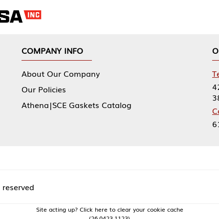
NY INFO
OUR OFFICES
Our Company
Tennessee Mfg 
424 William Sp
icies
38474
|SCE Gaskets Catalog
Corporate Offi
61 Floyds Run
acting up? Click here to clear your cookie cache
(26.0423.1123)