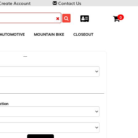
Contact Us
0
MOUNTAIN BIKE
CLOSEOUT