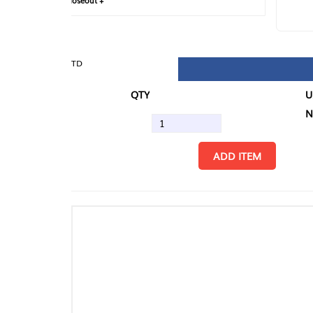
loseout +
FIN
TD
QTY
U/M
N.
ADD ITEM