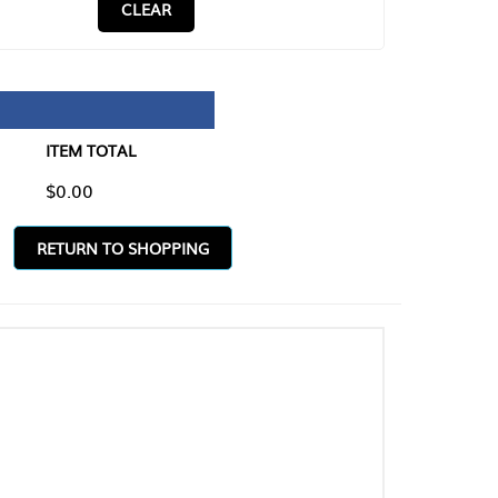
CLEAR
TAL
O SHOPPING