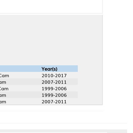
Year(s)
2010-2017
2007-2011
1999-2006
1999-2006
2007-2011