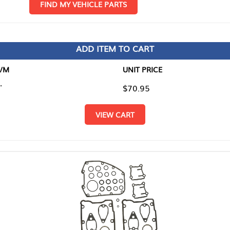
D MY VEHICLE PARTS
ADD ITEM TO CART
UNIT PRICE
ITEM TO
$70.95
$0.00
VIEW CART
RETURN T