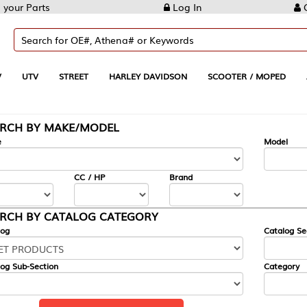
Log In
Create Account
REET
HARLEY DAVIDSON
SCOOTER / MOPED
AUTOMOTIVE
KE/MODEL
---
Model
CC / HP
Brand
ALOG CATEGORY
Catalog Section
Category