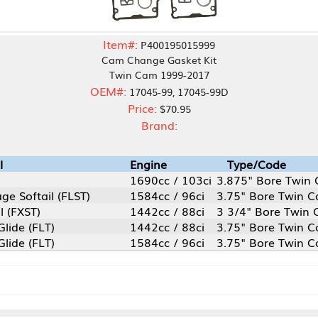
Item#:
P400195015999
Cam Change Gasket Kit
Twin Cam 1999-2017
OEM#:
17045-99, 17045-99D
Price:
$70.95
Brand:
Engine
Type/Code
1690cc / 103ci
3.875" Bore Twin Cam
LST)
1584cc / 96ci
3.75" Bore Twin Cam
1442cc / 88ci
3 3/4" Bore Twin Cam
1442cc / 88ci
3.75" Bore Twin Cam
1584cc / 96ci
3.75" Bore Twin Cam