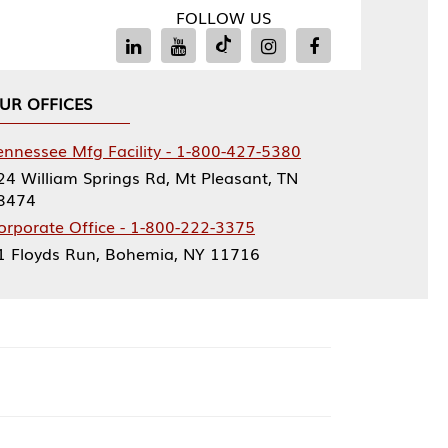
FOLLOW US
Facility - 1-800-427-5380
rings Rd, Mt Pleasant, TN
ce - 1-800-222-3375
, Bohemia, NY 11716