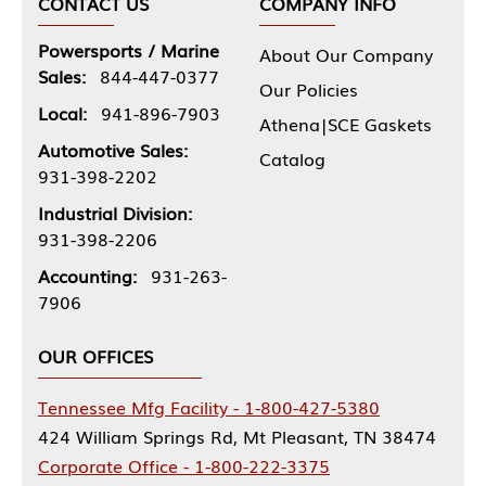
CONTACT US
COMPANY INFO
Powersports / Marine
About Our Company
Sales:
844-447-0377
Our Policies
Local:
941-896-7903
Athena|SCE Gaskets
Automotive Sales:
Catalog
931-398-2202
Industrial Division:
931-398-2206
Accounting:
931-263-
7906
OUR OFFICES
Tennessee Mfg Facility - 1-800-427-5380
424 William Springs Rd, Mt Pleasant, TN 38474
Corporate Office - 1-800-222-3375