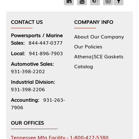
CONTACT US
COMPANY INFO
Powersports / Marine
About Our Company
Sales:
844-447-0377
Our Policies
Local:
941-896-7903
Athena|SCE Gaskets
Automotive Sales:
Catalog
931-398-2202
Industrial Division:
931-398-2206
Accounting:
931-263-
7906
OUR OFFICES
Tennessee Mfg Facility - 1-800-427-5380