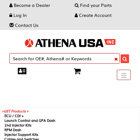
Become a Dealer
Find your Parts
Log In
Create Account
Contact Us
Toggle
----
----
----
navigati
GET Products +
ECU / CDI +
Launch Control and GPA Dash
2nd Injector Kits
RPM Dash
Injector Support Kits
Cables and Switches