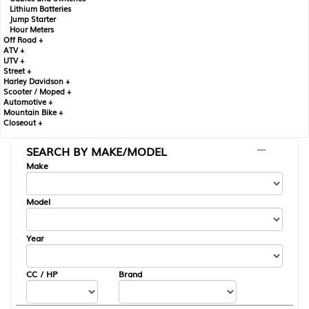
Lithium Batteries
Jump Starter
Hour Meters
Off Road +
ATV +
UTV +
Street +
Harley Davidson +
Scooter / Moped +
Automotive +
Mountain Bike +
Closeout +
SEARCH BY MAKE/MODEL
---
Make
Model
Year
CC / HP
Brand