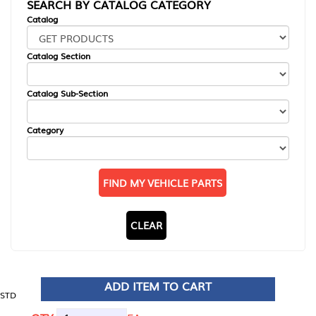
SEARCH BY CATALOG CATEGORY
Catalog
Catalog Section
Catalog Sub-Section
Category
FIND MY VEHICLE PARTS
CLEAR
ADD ITEM TO CART
STD