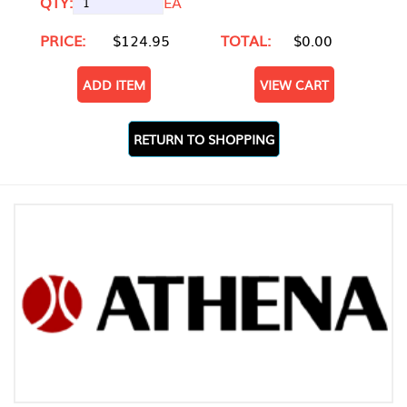
QTY:
EA
PRICE:
$124.95
TOTAL:
$0.00
ADD ITEM
VIEW CART
RETURN TO SHOPPING