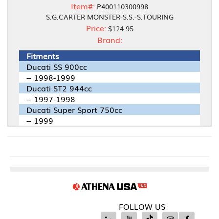
Item#:
P400110300998
S.G.CARTER MONSTER-S.S.-S.TOURING
Price:
$124.95
Brand:
Fitments
Ducati SS 900cc
-- 1998-1999
Ducati ST2 944cc
-- 1997-1998
Ducati Super Sport 750cc
-- 1999
FOLLOW US