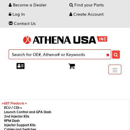
Become a Dealer
Find your Parts
Log In
Create Account
Contact Us
Toggle
----
----
----
navigati
GET Products +
ECU / CDI +
Launch Control and GPA Dash
2nd Injector Kits
RPM Dash
Injector Support Kits
Cables and Switches