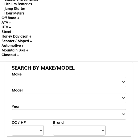
Lithium Batteries
Jump Starter
Hour Meters
Off Road +
ATV +
UTV +
Street +
Harley Davidson +
Scooter / Moped +
Automotive +
Mountain Bike +
Closeout +
SEARCH BY MAKE/MODEL
---
Make
Model
Year
CC / HP
Brand