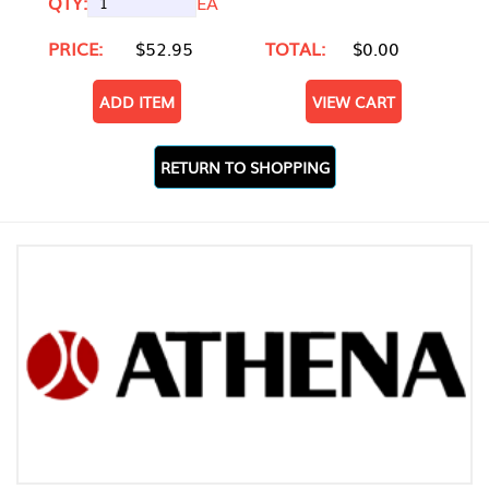
QTY:
EA
PRICE:
$52.95
TOTAL:
$0.00
ADD ITEM
VIEW CART
RETURN TO SHOPPING