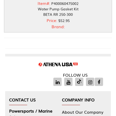
Item#:
P400060475002
Water Pump Gasket Kit
BETA RR 250-300
Price:
$52.95
Brand:
FOLLOW US
CONTACT US
COMPANY INFO
Powersports / Marine
About Our Company