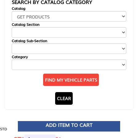
SEARCH BY CATALOG CATEGORY
Catalog
Catalog Section
Catalog Sub-Section
Category
FIND MY VEHICLE PARTS
CLEAR
ADD ITEM TO CART
STD