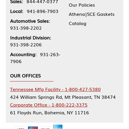
Sales:
844-447-0377
Our Policies
Local:
941-896-7903
Athena|SCE Gaskets
Automotive Sales:
Catalog
931-398-2202
Industrial Division:
931-398-2206
Accounting:
931-263-
7906
OUR OFFICES
Tennessee Mfg Facility - 1-800-427-5380
424 William Springs Rd, Mt Pleasant, TN 38474
Corporate Office - 1-800-222-3375
61 Floyds Run, Bohemia, NY 11716