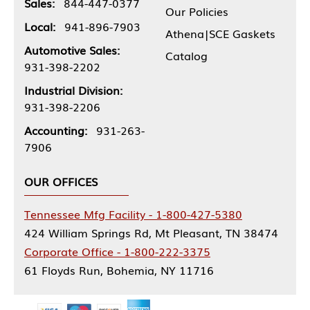
Sales:
844-447-0377
Our Policies
Local:
941-896-7903
Athena|SCE Gaskets
Automotive Sales:
Catalog
931-398-2202
Industrial Division:
931-398-2206
Accounting:
931-263-
7906
OUR OFFICES
Tennessee Mfg Facility - 1-800-427-5380
424 William Springs Rd, Mt Pleasant, TN 38474
Corporate Office - 1-800-222-3375
61 Floyds Run, Bohemia, NY 11716