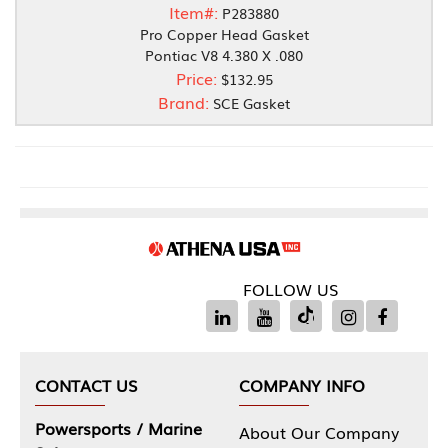
Item#:
P283880
Pro Copper Head Gasket
Pontiac V8 4.380 X .080
Price:
$132.95
Brand:
SCE Gasket
FOLLOW US
CONTACT US
COMPANY INFO
Powersports / Marine
About Our Company