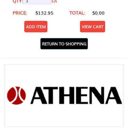
QTY:
EA
PRICE:
$132.95
TOTAL:
$0.00
ADD ITEM
VIEW CART
RETURN TO SHOPPING