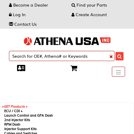
Become a Dealer
Find your Parts
Log In
Create Account
Contact Us
Toggle
----
----
----
navigati
GET Products +
ECU / CDI +
Launch Control and GPA Dash
2nd Injector Kits
RPM Dash
Injector Support Kits
Cables and Switches