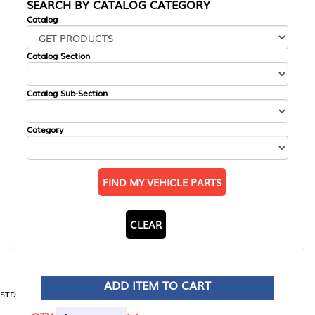
SEARCH BY CATALOG CATEGORY
Catalog
Catalog Section
Catalog Sub-Section
Category
FIND MY VEHICLE PARTS
CLEAR
ADD ITEM TO CART
STD