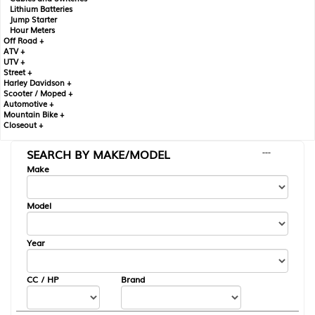
Lithium Batteries
Jump Starter
Hour Meters
Off Road +
ATV +
UTV +
Street +
Harley Davidson +
Scooter / Moped +
Automotive +
Mountain Bike +
Closeout +
SEARCH BY MAKE/MODEL
---
Make
Model
Year
CC / HP
Brand