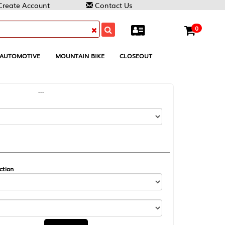
Contact Us
0
MOUNTAIN BIKE
CLOSEOUT