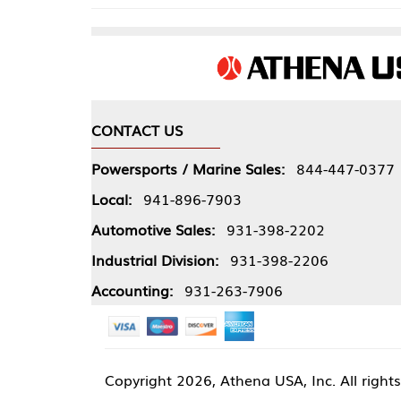
CONTACT US
COMPA
Powersports / Marine Sales:
844-447-0377
About 
Local:
941-896-7903
Our Pol
Automotive Sales:
931-398-2202
Athena
Industrial Division:
931-398-2206
Accounting:
931-263-7906
Copyright
2026, Athena USA, Inc. All rights reserved