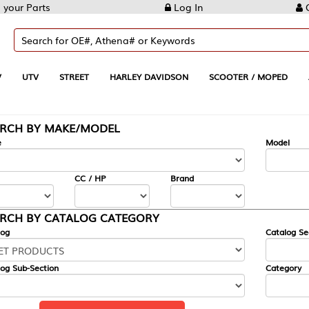
Log In
Create Account
REET
HARLEY DAVIDSON
SCOOTER / MOPED
AUTOMOTIVE
KE/MODEL
---
Model
CC / HP
Brand
ALOG CATEGORY
Catalog Section
Category