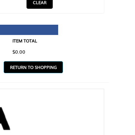
CLEAR
TAL
O SHOPPING