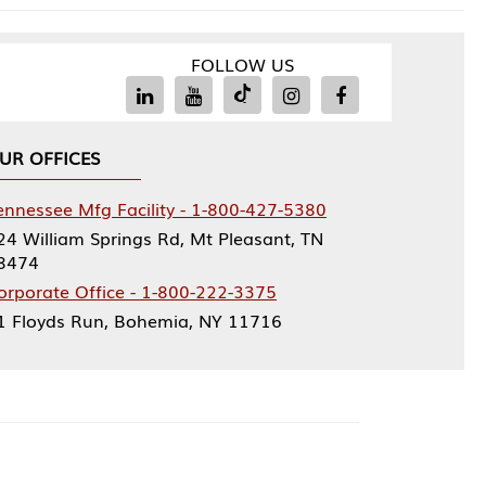
FOLLOW US
Facility - 1-800-427-5380
rings Rd, Mt Pleasant, TN
ce - 1-800-222-3375
, Bohemia, NY 11716