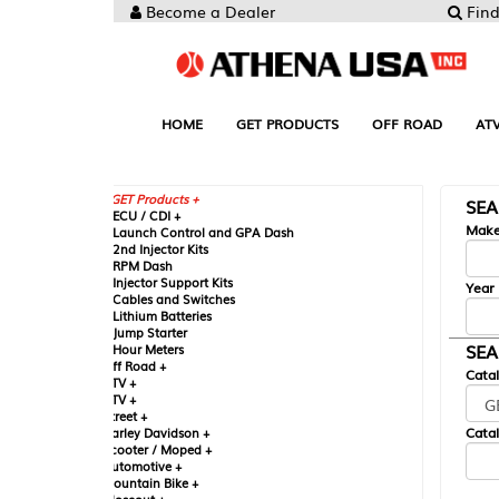
Become a Dealer
Find your Parts
HOME
GET PRODUCTS
OFF ROAD
ATV
UTV
ST
GET Products +
SEARCH BY MA
CU / CDI +
Make
aunch Control and GPA Dash
nd Injector Kits
PM Dash
njector Support Kits
Year
ables and Switches
ithium Batteries
ump Starter
SEARCH BY CAT
our Meters
ff Road +
Catalog
TV +
TV +
reet +
Catalog Sub-Section
arley Davidson +
cooter / Moped +
utomotive +
ountain Bike +