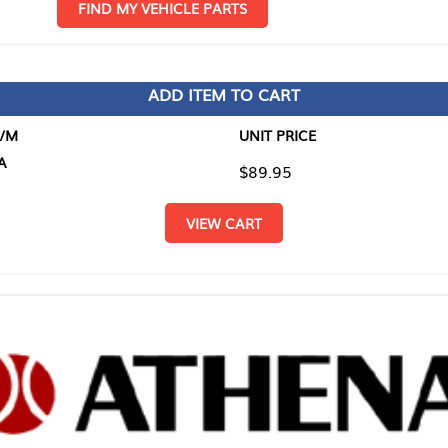
D MY VEHICLE PARTS
ADD ITEM TO CART
UNIT PRICE
ITEM TO
$89.95
$0.00
VIEW CART
RETURN T