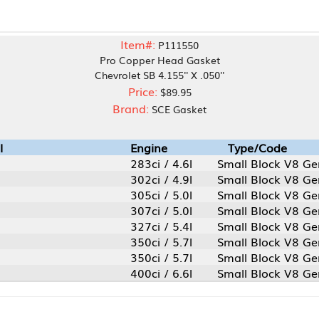
Item#:
P111550
Pro Copper Head Gasket
Chevrolet SB 4.155'' X .050''
Price:
$89.95
Brand:
SCE Gasket
Engine
Type/Code
283ci / 4.6l
Small Block V8 Gen 1
302ci / 4.9l
Small Block V8 Gen 1
305ci / 5.0l
Small Block V8 Gen 1
307ci / 5.0l
Small Block V8 Gen 1
327ci / 5.4l
Small Block V8 Gen 1
350ci / 5.7l
Small Block V8 Gen 1
350ci / 5.7l
Small Block V8 Gen 1 LT1
400ci / 6.6l
Small Block V8 Gen 1