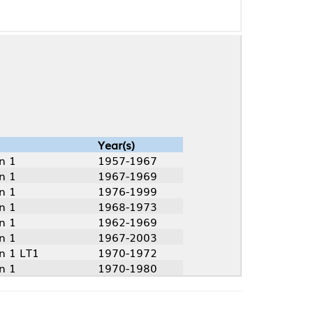
Year(s)
1957-1967
1967-1969
1976-1999
1968-1973
1962-1969
1967-2003
1970-1972
1970-1980