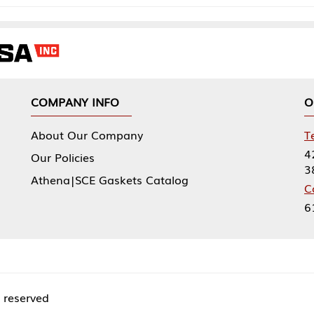
NY INFO
OUR OFFICES
Our Company
Tennessee Mfg 
424 William Sp
icies
38474
|SCE Gaskets Catalog
Corporate Offi
61 Floyds Run