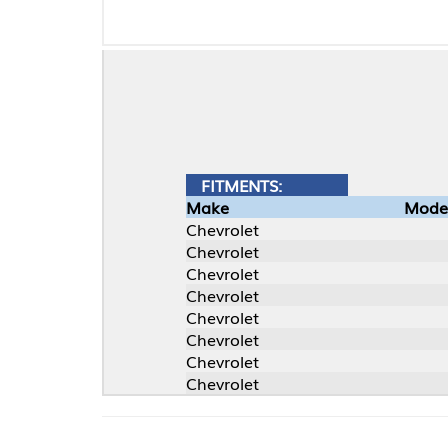
FITMENTS:
Make
Model
Chevrolet
Chevrolet
Chevrolet
Chevrolet
Chevrolet
Chevrolet
Chevrolet
Chevrolet