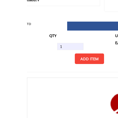
loseout +
FIN
TD
QTY
U/M
EA
ADD ITEM