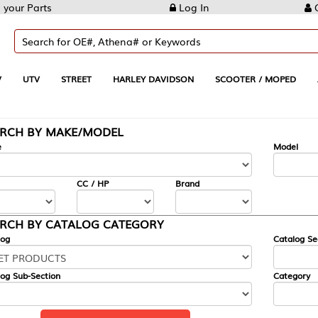
Log In
Create Account
REET
HARLEY DAVIDSON
SCOOTER / MOPED
AUTOMOTIVE
KE/MODEL
---
Model
CC / HP
Brand
ALOG CATEGORY
Catalog Section
Category