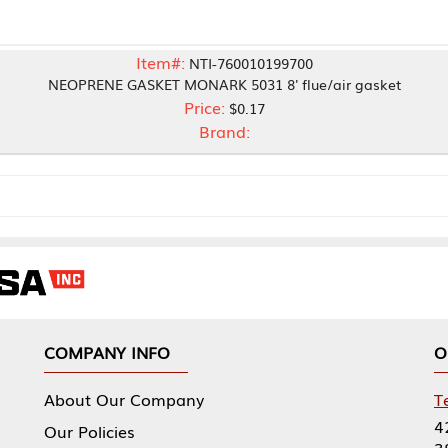
Item#:
NTI-760010199700
E GASKET MONARK 5031 8' flue/air gasket
Price:
$0.17
Brand:
NY INFO
OUR OFFICES
Our Company
Tennessee Mfg 
424 William Sp
icies