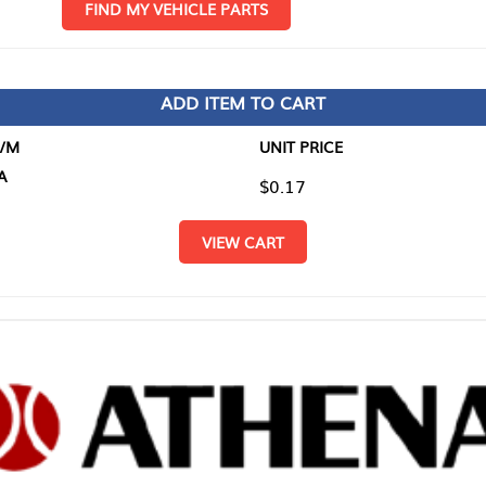
D MY VEHICLE PARTS
ADD ITEM TO CART
UNIT PRICE
ITEM TO
$0.17
$0.00
VIEW CART
RETURN T