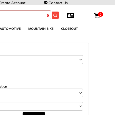
Contact Us
0
MOUNTAIN BIKE
CLOSEOUT