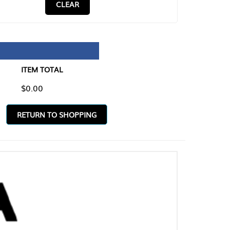
CLEAR
TAL
O SHOPPING