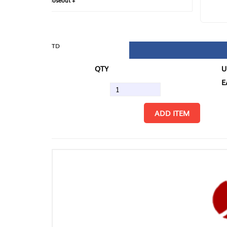
loseout +
FIN
TD
QTY
U/M
EA
ADD ITEM