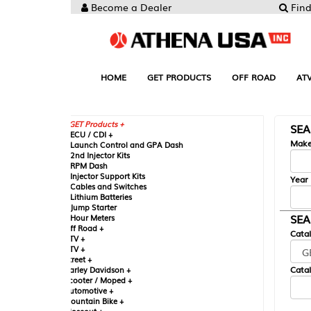
Become a Dealer
Find your Parts
HOME
GET PRODUCTS
OFF ROAD
ATV
UTV
ST
GET Products +
SEARCH BY MA
CU / CDI +
Make
aunch Control and GPA Dash
nd Injector Kits
PM Dash
njector Support Kits
Year
ables and Switches
ithium Batteries
ump Starter
SEARCH BY CAT
our Meters
ff Road +
Catalog
TV +
TV +
reet +
Catalog Sub-Section
arley Davidson +
cooter / Moped +
utomotive +
ountain Bike +