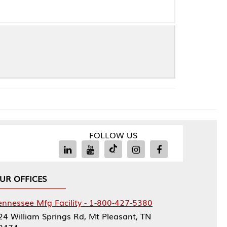
FOLLOW US
Facility - 1-800-427-5380
rings Rd, Mt Pleasant, TN