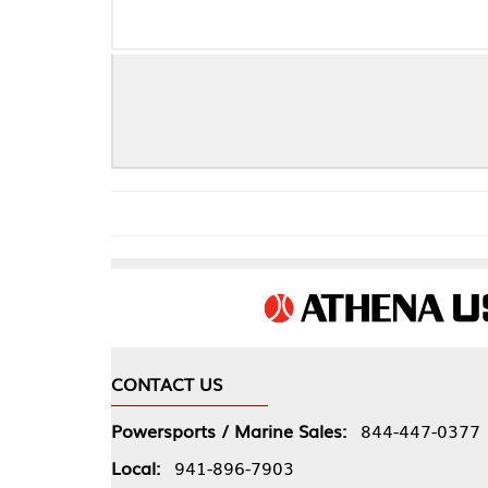
NEOPREN
CONTACT US
COMPA
Powersports / Marine Sales:
844-447-0377
About 
Local:
941-896-7903
Our Pol