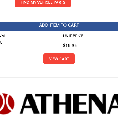
D MY VEHICLE PARTS
ADD ITEM TO CART
UNIT PRICE
ITEM TO
$15.95
$0.00
VIEW CART
RETURN T