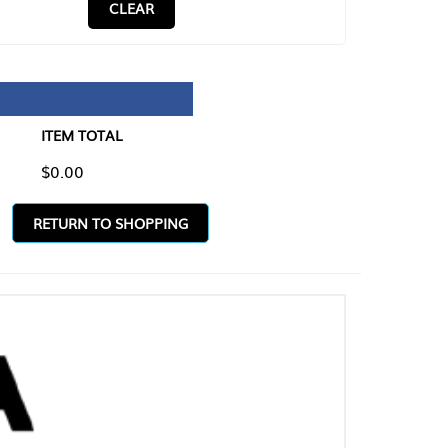
CLEAR
TAL
O SHOPPING