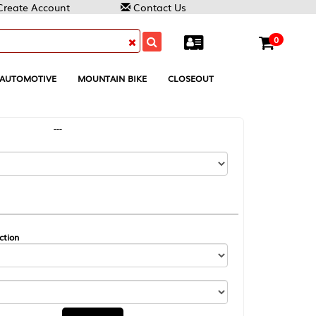
Contact Us
0
MOUNTAIN BIKE
CLOSEOUT