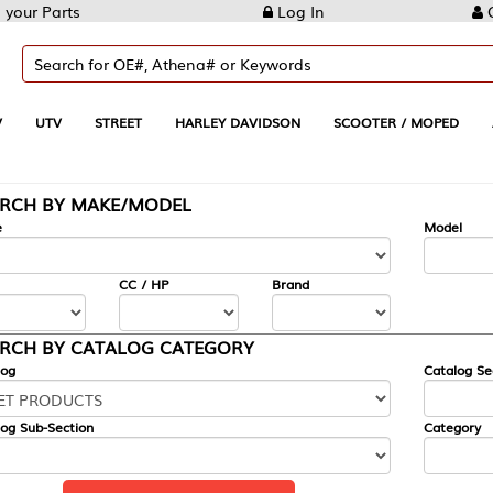
Log In
Create Account
REET
HARLEY DAVIDSON
SCOOTER / MOPED
AUTOMOTIVE
KE/MODEL
---
Model
CC / HP
Brand
ALOG CATEGORY
Catalog Section
Category