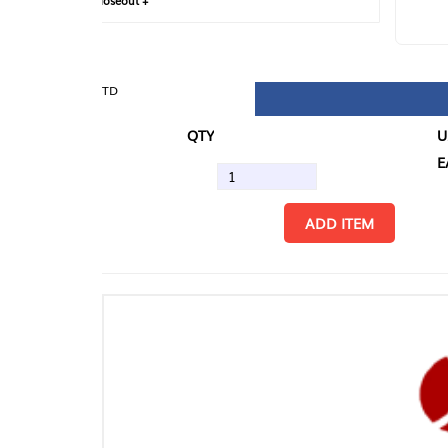
loseout +
FIN
TD
QTY
U/M
EA
ADD ITEM