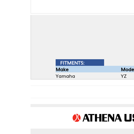
FITMENTS:
Make
Model
Yamaha
YZ