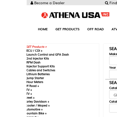
Become a Dealer
Find your Parts
HOME
GET PRODUCTS
OFF ROAD
ATV
UTV
ST
GET Products +
SEARCH BY MA
CU / CDI +
Make
aunch Control and GPA Dash
nd Injector Kits
PM Dash
njector Support Kits
Year
ables and Switches
ithium Batteries
ump Starter
SEARCH BY CAT
our Meters
ff Road +
Catalog
TV +
TV +
reet +
Catalog Sub-Section
arley Davidson +
cooter / Moped +
utomotive +
ountain Bike +