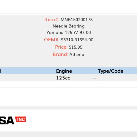
Item#:
MNB150200178
Needle Bearing
Yamaha 125 YZ 97-00
OEM#:
93310-315S4-00
Price:
$15.95
Brand:
Athena
Engine
Type/Code
125cc
--