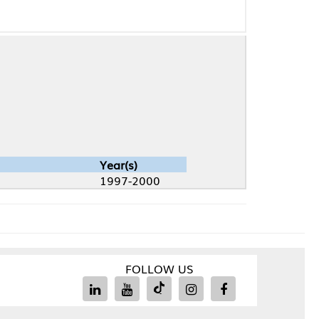
Year(s)
1997-2000
FOLLOW US